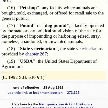
bred;
(16)
"Pet shop"
, any facility where animals are
bought, sold, exchanged, or offered for retail sale to the
general public;
(17)
"Pound"
or
"dog pound"
, a facility operated
by the state or any political subdivision of the state for
the purpose of impounding or harboring seized, stray,
homeless, abandoned, or unwanted animals;
(18)
"State veterinarian"
, the state veterinarian as
provided by
chapter 267
;
(19)
"USDA"
, the United States Department of
Agriculture.
­­--------
(L. 1992 S.B. 636 § 1)
---- end of effective 28 Aug 1992 ----
use this link to bookmark section 273.325
Click here for the
Reorganization Act of 1974 - or -
Concurrent Resolutions Having Force & Effect of