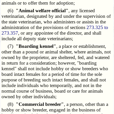
animals or to offer them for adoption;
(6)
"Animal welfare official"
, any licensed
veterinarian, designated by and under the supervision of
the state veterinarian, who administers or assists in the
administration of the provisions of sections
273.325 to
273.357
, or any appointee of the director, and shall
include all deputy state veterinarians;
(7)
"Boarding kennel"
, a place or establishment,
other than a pound or animal shelter, where animals, not
owned by the proprietor, are sheltered, fed, and watered
in return for a consideration; however, "boarding
kennel" shall not include hobby or show breeders who
board intact females for a period of time for the sole
purpose of breeding such intact females, and shall not
include individuals who temporarily, and not in the
normal course of business, board or care for animals
owned by other individuals;
(8)
"Commercial breeder"
, a person, other than a
hobby or show breeder, engaged in the business of