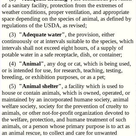
of a sanitary facility, protection from the extremes of
weather conditions, proper ventilation, and appropriate
space depending on the species of animal, as defined by
regulations of the USDA, as revised;
(3)
"Adequate water"
, the provision, either
continuously or at intervals suitable to the species, which
intervals shall not exceed eight hours, of a supply of
potable water in a safe receptacle, dish, or container;
(4)
"Animal"
, any dog or cat, which is being used,
or is intended for use, for research, teaching, testing,
breeding, or exhibition purposes, or as a pet;
(5)
"Animal shelter"
, a facility which is used to
house or contain animals, which is owned, operated, or
maintained by an incorporated humane society, animal
welfare society, society for the prevention of cruelty to
animals, or other not-for-profit organization devoted to
the welfare, protection, and humane treatment of such
animals, or a person whose primary purpose is to act as
an animal rescue, to collect and care for unwanted