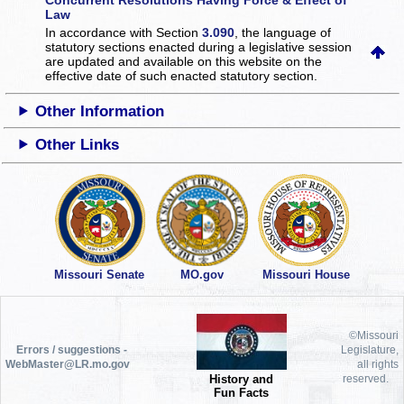
Law
In accordance with Section
3.090
, the language of
statutory sections enacted during a legislative session
are updated and available on this website
on the
effective date of such enacted statutory section.
Other Information
Other Links
Missouri Senate
MO.gov
Missouri House
©Missouri
Errors / suggestions -
Legislature,
WebMaster@LR.mo.gov
all rights
History and
reserved.
Fun Facts