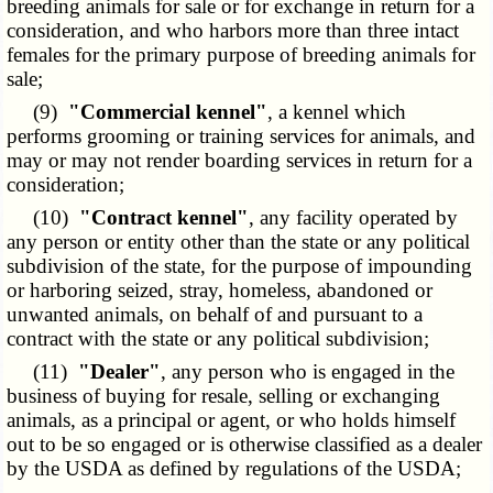
breeding animals for sale or for exchange in return for a
consideration, and who harbors more than three intact
females for the primary purpose of breeding animals for
sale;
(9)
"Commercial kennel"
, a kennel which
performs grooming or training services for animals, and
may or may not render boarding services in return for a
consideration;
(10)
"Contract kennel"
, any facility operated by
any person or entity other than the state or any political
subdivision of the state, for the purpose of impounding
or harboring seized, stray, homeless, abandoned or
unwanted animals, on behalf of and pursuant to a
contract with the state or any political subdivision;
(11)
"Dealer"
, any person who is engaged in the
business of buying for resale, selling or exchanging
animals, as a principal or agent, or who holds himself
out to be so engaged or is otherwise classified as a dealer
by the USDA as defined by regulations of the USDA;