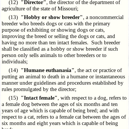
(12)
"Director"
, the director of the department of
agriculture of the state of Missouri;
(13)
"Hobby or show breeder"
, a noncommercial
breeder who breeds dogs or cats with the primary
purpose of exhibiting or showing dogs or cats,
improving the breed or selling the dogs or cats, and
having no more than ten intact females. Such breeder
shall be classified as a hobby or show breeder if such
person only sells animals to other breeders or to
individuals;
(14)
"Humane euthanasia"
, the act or practice of
putting an animal to death in a humane or instantaneous
manner under guidelines and procedures established by
rules promulgated by the director;
(15)
"Intact female"
, with respect to a dog, refers to
a female dog between the ages of six months and ten
years of age which is capable of being bred; and with
respect to a cat, refers to a female cat between the ages of
six months and eight years which is capable of being