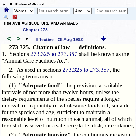
☰ Revisor of Missouri
Title XVII AGRICULTURE AND ANIMALS
Chapter 273
<
>
•
Effective - 28 Aug 1992
273.325.
Citation of law — definitions. —
1. Sections
273.325 to 273.357
shall be known as the
"Animal Care Facilities Act".
2. As used in sections
273.325 to 273.357
, the
following terms mean:
(1)
"Adequate food"
, the provision, at suitable
intervals of not more than twelve hours, unless the
dietary requirements of the species require a longer
interval, of a quantity of wholesome foodstuff, suitable
for the species and age, sufficient to maintain a
reasonable level of nutrition in each animal, all of which
foodstuff is served in a safe receptacle, dish, or container;
(2)
"Adequate housing"
, the continuous provision