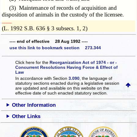
(3) Maintenance of records of acquisition and
disposition of animals in the custody of the licensee.
­­--------
(L. 1992 S.B. 636 § 3 subsecs. 1, 2)
---- end of effective 28 Aug 1992 ----
use this link to bookmark section 273.344
Click here for the
Reorganization Act of 1974 - or -
Concurrent Resolutions Having Force & Effect of
Law
In accordance with Section
3.090
, the language of
statutory sections enacted during a legislative session
are updated and available on this website
on the
effective date of such enacted statutory section.
Other Information
Other Links