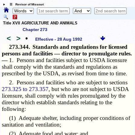
☰ Revisor of Missouri
Title XVII AGRICULTURE AND ANIMALS
Chapter 273
<
>
•
Effective - 28 Aug 1992
273.344.
Standards and regulations for licensed
persons and facilities — director to promulgate rules.
—
1. Persons and facilities subject to USDA licensure
shall comply with the standards and regulations as
prescribed by the USDA, as revised from time to time.
2. Persons and facilities who are subject to sections
273.325 to 273.357
, but who are not subject to USDA
licensure, shall comply with rules promulgated by the
director which establish standards relating to the
following:
(1) Adequate shelter, including proper conditions of
sanitation and ventilation;
(2) Adequate food and water; and