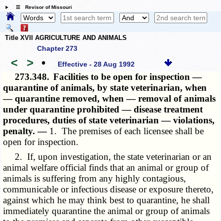
☰ Revisor of Missouri
Title XVII AGRICULTURE AND ANIMALS
Chapter 273
<
>
•
Effective - 28 Aug 1992
273.348.
Facilities to be open for inspection —
quarantine of animals, by state veterinarian, when
— quarantine removed, when — removal of animals
under quarantine prohibited — disease treatment
procedures, duties of state veterinarian — violations,
penalty. —
1. The premises of each licensee shall be
open for inspection.
2. If, upon investigation, the state veterinarian or an
animal welfare official finds that an animal or group of
animals is suffering from any highly contagious,
communicable or infectious disease or exposure thereto,
against which he may think best to quarantine, he shall
immediately quarantine the animal or group of animals