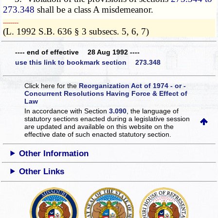
273.348
shall be a class A misdemeanor.
­­--------
(L. 1992 S.B. 636 § 3 subsecs. 5, 6, 7)
---- end of effective 28 Aug 1992 ----
use this link to bookmark section 273.348
Click here for the
Reorganization Act of 1974 - or -
Concurrent Resolutions Having Force & Effect of
Law
In accordance with Section
3.090
, the language of
statutory sections enacted during a legislative session
are updated and available on this website
on the
effective date of such enacted statutory section.
Other Information
Other Links