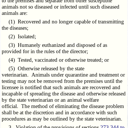
to the premises and separate from other susceptible
animals not so diseased or infected until such diseased
animals are:
(1) Recovered and no longer capable of transmitting
the diseases;
(2) Isolated;
(3) Humanely euthanized and disposed of as
provided for in the rules of the director;
(4) Tested, vaccinated or otherwise treated; or
(5) Otherwise released by the state
veterinarian. Animals under quarantine and treatment or
testing may not be removed from the premises until the
licensee is notified that such animals are recovered and
incapable of spreading the disease and otherwise released
by the state veterinarian or an animal welfare
official. The method of eliminating the disease problem
shall be at the discretion and in accordance with such
procedures as may be outlined by the state veterinarian.
3. Violation of the provisions of sections
273.344 to