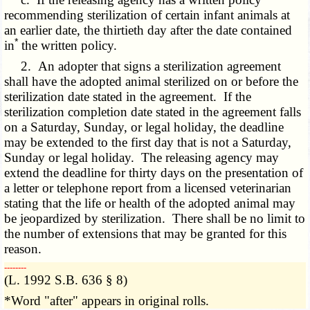
recommending sterilization of certain infant animals at
an earlier date, the thirtieth day after the date contained
*
in
the written policy.
2. An adopter that signs a sterilization agreement
shall have the adopted animal sterilized on or before the
sterilization date stated in the agreement. If the
sterilization completion date stated in the agreement falls
on a Saturday, Sunday, or legal holiday, the deadline
may be extended to the first day that is not a Saturday,
Sunday or legal holiday. The releasing agency may
extend the deadline for thirty days on the presentation of
a letter or telephone report from a licensed veterinarian
stating that the life or health of the adopted animal may
be jeopardized by sterilization. There shall be no limit to
the number of extensions that may be granted for this
reason.
­­--------
(L. 1992 S.B. 636 § 8)
*Word "after" appears in original rolls.