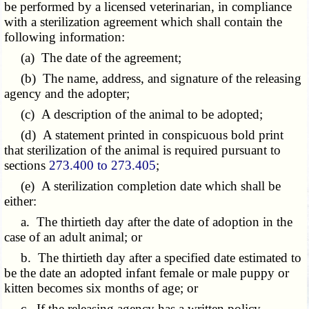
be performed by a licensed veterinarian, in compliance
with a sterilization agreement which shall contain the
following information:
(a) The date of the agreement;
(b) The name, address, and signature of the releasing
agency and the adopter;
(c) A description of the animal to be adopted;
(d) A statement printed in conspicuous bold print
that sterilization of the animal is required pursuant to
sections
273.400 to 273.405
;
(e) A sterilization completion date which shall be
either:
a. The thirtieth day after the date of adoption in the
case of an adult animal; or
b. The thirtieth day after a specified date estimated to
be the date an adopted infant female or male puppy or
kitten becomes six months of age; or
c. If the releasing agency has a written policy