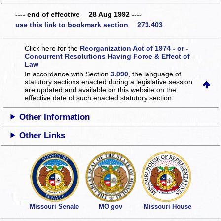
---- end of effective 28 Aug 1992 ----
use this link to bookmark section 273.403
Click here for the
Reorganization Act of 1974 - or -
Concurrent Resolutions Having Force & Effect of
Law
In accordance with Section
3.090
, the language of
statutory sections enacted during a legislative session
are updated and available on this website
on the
effective date of such enacted statutory section.
Other Information
Other Links
Missouri Senate
MO.gov
Missouri House