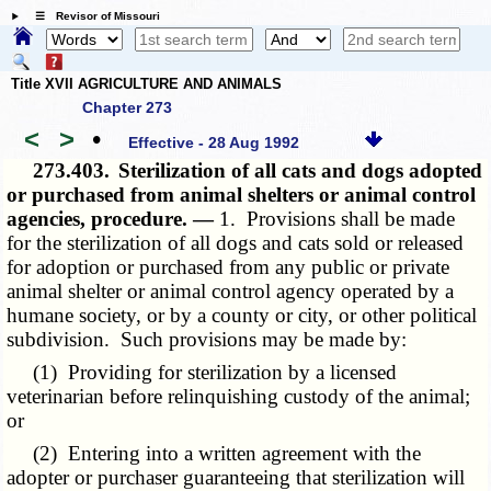
☰ Revisor of Missouri
Title XVII AGRICULTURE AND ANIMALS
Chapter 273
<
>
•
Effective - 28 Aug 1992
273.403.
Sterilization of all cats and dogs adopted
or purchased from animal shelters or animal control
agencies, procedure. —
1. Provisions shall be made
for the sterilization of all dogs and cats sold or released
for adoption or purchased from any public or private
animal shelter or animal control agency operated by a
humane society, or by a county or city, or other political
subdivision. Such provisions may be made by:
(1) Providing for sterilization by a licensed
veterinarian before relinquishing custody of the animal;
or
(2) Entering into a written agreement with the
adopter or purchaser guaranteeing that sterilization will