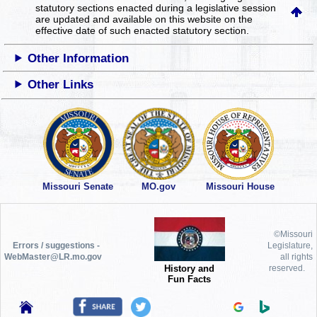
statutory sections enacted during a legislative session
are updated and available on this website
on the
effective date of such enacted statutory section.
Other Information
Other Links
Missouri Senate
MO.gov
Missouri House
©Missouri
Errors / suggestions -
Legislature,
WebMaster@LR.mo.gov
all rights
History and
reserved.
Fun Facts