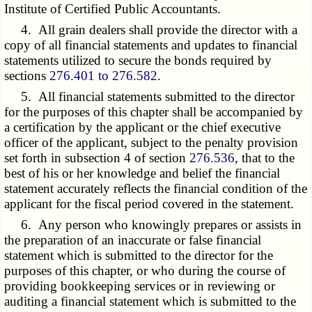
Institute of Certified Public Accountants.
4. All grain dealers shall provide the director with a
copy of all financial statements and updates to financial
statements utilized to secure the bonds required by
sections
276.401 to 276.582
.
5. All financial statements submitted to the director
for the purposes of this chapter shall be accompanied by
a certification by the applicant or the chief executive
officer of the applicant, subject to the penalty provision
set forth in subsection 4 of section
276.536
, that to the
best of his or her knowledge and belief the financial
statement accurately reflects the financial condition of the
applicant for the fiscal period covered in the statement.
6. Any person who knowingly prepares or assists in
the preparation of an inaccurate or false financial
statement which is submitted to the director for the
purposes of this chapter, or who during the course of
providing bookkeeping services or in reviewing or
auditing a financial statement which is submitted to the