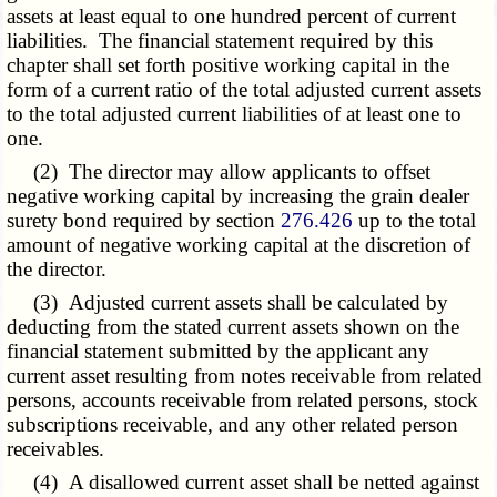
assets at least equal to one hundred percent of current
liabilities. The financial statement required by this
chapter shall set forth positive working capital in the
form of a current ratio of the total adjusted current assets
to the total adjusted current liabilities of at least one to
one.
(2) The director may allow applicants to offset
negative working capital by increasing the grain dealer
surety bond required by section
276.426
up to the total
amount of negative working capital at the discretion of
the director.
(3) Adjusted current assets shall be calculated by
deducting from the stated current assets shown on the
financial statement submitted by the applicant any
current asset resulting from notes receivable from related
persons, accounts receivable from related persons, stock
subscriptions receivable, and any other related person
receivables.
(4) A disallowed current asset shall be netted against