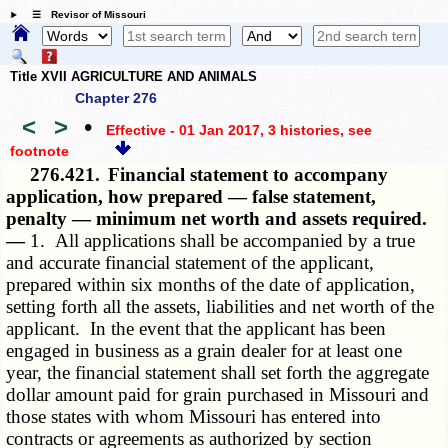
☰ Revisor of Missouri
Title XVII AGRICULTURE AND ANIMALS
Chapter 276
<
>
•
Effective - 01 Jan 2017, 3 histories
, see
footnote
276.421.
Financial statement to accompany
application, how prepared — false statement,
penalty — minimum net worth and assets required.
—
1. All applications shall be accompanied by a true
and accurate financial statement of the applicant,
prepared within six months of the date of application,
setting forth all the assets, liabilities and net worth of the
applicant. In the event that the applicant has been
engaged in business as a grain dealer for at least one
year, the financial statement shall set forth the aggregate
dollar amount paid for grain purchased in Missouri and
those states with whom Missouri has entered into
contracts or agreements as authorized by section