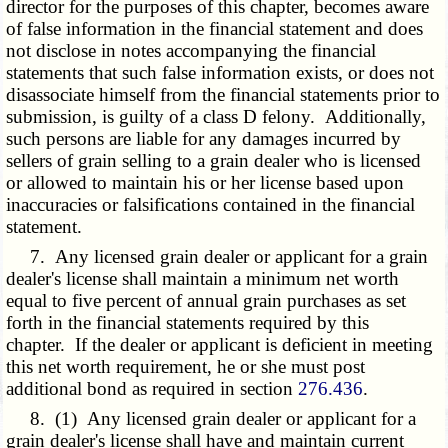
director for the purposes of this chapter, becomes aware
of false information in the financial statement and does
not disclose in notes accompanying the financial
statements that such false information exists, or does not
disassociate himself from the financial statements prior to
submission, is guilty of a class D felony. Additionally,
such persons are liable for any damages incurred by
sellers of grain selling to a grain dealer who is licensed
or allowed to maintain his or her license based upon
inaccuracies or falsifications contained in the financial
statement.
7. Any licensed grain dealer or applicant for a grain
dealer's license shall maintain a minimum net worth
equal to five percent of annual grain purchases as set
forth in the financial statements required by this
chapter. If the dealer or applicant is deficient in meeting
this net worth requirement, he or she must post
additional bond as required in section
276.436
.
8. (1) Any licensed grain dealer or applicant for a
grain dealer's license shall have and maintain current