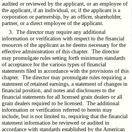
audited or reviewed by the applicant, or an employee of
the applicant, if an individual, or, if the applicant is a
corporation or partnership, by an officer, shareholder,
partner, or a direct employee of the applicant.
3. The director may require any additional
information or verification with respect to the financial
resources of the applicant as he deems necessary for the
effective administration of this chapter. The director
may promulgate rules setting forth minimum standards
of acceptance for the various types of financial
statements filed in accordance with the provisions of this
chapter. The director may promulgate rules requiring a
statement of retained earnings, a statement of changes in
financial position, and notes and disclosures to the
financial statements for all licensed grain dealers or all
grain dealers required to be licensed. The additional
information or verification referred to herein may
include, but is not limited to, requiring that the financial
statement information be reviewed or audited in
accordance with standards established by the American