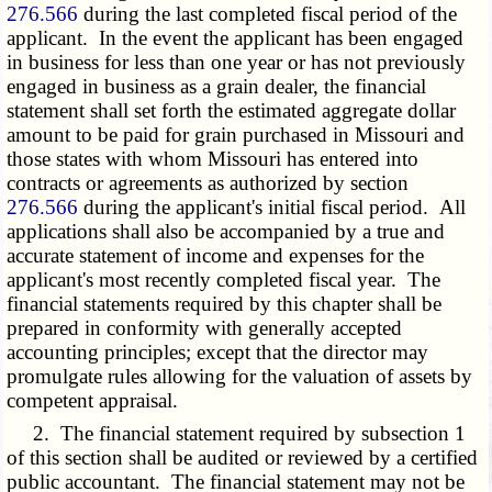
276.566
during the last completed fiscal period of the
applicant. In the event the applicant has been engaged
in business for less than one year or has not previously
engaged in business as a grain dealer, the financial
statement shall set forth the estimated aggregate dollar
amount to be paid for grain purchased in Missouri and
those states with whom Missouri has entered into
contracts or agreements as authorized by section
276.566
during the applicant's initial fiscal period. All
applications shall also be accompanied by a true and
accurate statement of income and expenses for the
applicant's most recently completed fiscal year. The
financial statements required by this chapter shall be
prepared in conformity with generally accepted
accounting principles; except that the director may
promulgate rules allowing for the valuation of assets by
competent appraisal.
2. The financial statement required by subsection 1
of this section shall be audited or reviewed by a certified
public accountant. The financial statement may not be