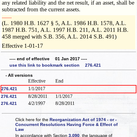
any related liability and the net result, if an asset, shall be
subtracted from the current assets.
­­--------
(L. 1980 H.B. 1627 § 5, A.L. 1986 H.B. 1578, A.L.
1987 H.B. 751, A.L. 1997 H.B. 211, A.L. 2011 H.B.
458 merged with S.B. 356, A.L. 2014 S.B. 491)
Effective 1-01-17
---- end of effective 01 Jan 2017 ----
use this link to bookmark section 276.421
- All versions
Effective
End
1/1/2017
276.421
8/28/2011
1/1/2017
276.421
4/2/1997
8/28/2011
276.421
Click here for the
Reorganization Act of 1974 - or -
Concurrent Resolutions Having Force & Effect of
Law
In accordance with Section
3.090
, the language of