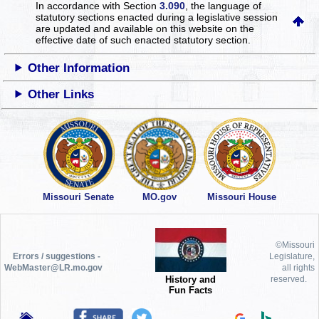
In accordance with Section
3.090
, the language of
statutory sections enacted during a legislative session
are updated and available on this website
on the
effective date of such enacted statutory section.
Other Information
Other Links
Missouri Senate
MO.gov
Missouri House
©Missouri
Errors / suggestions -
Legislature,
WebMaster@LR.mo.gov
all rights
History and
reserved.
Fun Facts