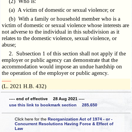
(2) Who is:
(a) A victim of domestic or sexual violence; or
(b) With a family or household member who is a
victim of domestic or sexual violence whose interests are
not adverse to the individual in this subdivision as it
relates to the domestic violence, sexual violence, or
abuse;
2. Subsection 1 of this section shall not apply if the
employer or public agency can demonstrate that the
accommodation would impose an undue hardship on
the operation of the employer or public agency.
­­--------
(L. 2021 H.B. 432)
---- end of effective 28 Aug 2021 ----
use this link to bookmark section 285.650
Click here for the
Reorganization Act of 1974 - or -
Concurrent Resolutions Having Force & Effect of
Law