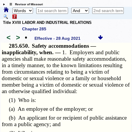
☰ Revisor of Missouri
Title XVIII LABOR AND INDUSTRIAL RELATIONS
Chapter 285
<
>
•
Effective - 28 Aug 2021
285.650.
Safety accommodations —
inapplicability, when. —
1. Employers and public
agencies shall make reasonable safety accommodations,
in a timely manner, to the known limitations resulting
from circumstances relating to being a victim of
domestic or sexual violence or a family or household
member being a victim of domestic or sexual violence of
an otherwise qualified individual:
(1) Who is:
(a) An employee of the employer; or
(b) An applicant for or recipient of public assistance
from a public agency; and