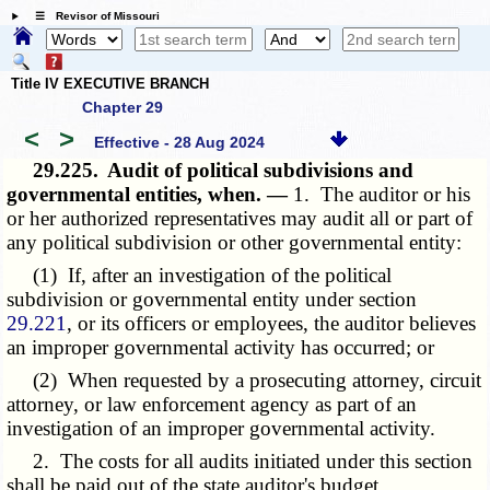
☰ Revisor of Missouri
Title IV EXECUTIVE BRANCH
Chapter 29
<
>
Effective - 28 Aug 2024
29.225.
Audit of political subdivisions and
governmental entities, when. —
1. The auditor or his
or her authorized representatives may audit all or part of
any political subdivision or other governmental entity:
(1) If, after an investigation of the political
subdivision or governmental entity under section
29.221
, or its officers or employees, the auditor believes
an improper governmental activity has occurred; or
(2) When requested by a prosecuting attorney, circuit
attorney, or law enforcement agency as part of an
investigation of an improper governmental activity.
2. The costs for all audits initiated under this section
shall be paid out of the state auditor's budget.