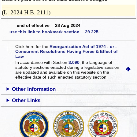
­­--------
(L. 2024 H.B. 2111)
---- end of effective 28 Aug 2024 ----
use this link to bookmark section 29.225
Click here for the
Reorganization Act of 1974 - or -
Concurrent Resolutions Having Force & Effect of
Law
In accordance with Section
3.090
, the language of
statutory sections enacted during a legislative session
are updated and available on this website
on the
effective date of such enacted statutory section.
Other Information
Other Links