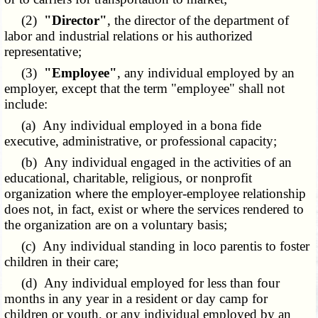
(2)
"Director"
, the director of the department of
labor and industrial relations or his authorized
representative;
(3)
"Employee"
, any individual employed by an
employer, except that the term "employee" shall not
include:
(a) Any individual employed in a bona fide
executive, administrative, or professional capacity;
(b) Any individual engaged in the activities of an
educational, charitable, religious, or nonprofit
organization where the employer-employee relationship
does not, in fact, exist or where the services rendered to
the organization are on a voluntary basis;
(c) Any individual standing in loco parentis to foster
children in their care;
(d) Any individual employed for less than four
months in any year in a resident or day camp for
children or youth, or any individual employed by an