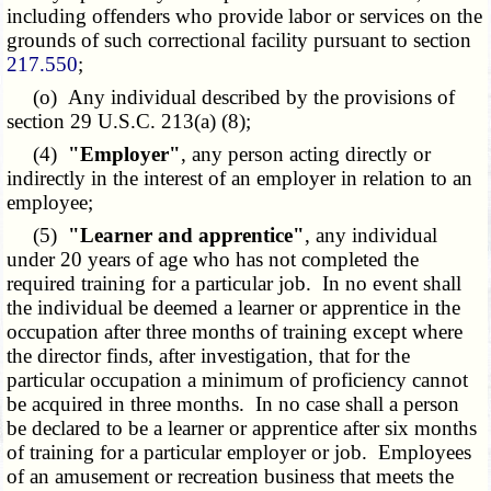
including offenders who provide labor or services on the
grounds of such correctional facility pursuant to section
217.550
;
(o) Any individual described by the provisions of
section 29 U.S.C. 213(a) (8);
(4)
"Employer"
, any person acting directly or
indirectly in the interest of an employer in relation to an
employee;
(5)
"Learner and apprentice"
, any individual
under 20 years of age who has not completed the
required training for a particular job. In no event shall
the individual be deemed a learner or apprentice in the
occupation after three months of training except where
the director finds, after investigation, that for the
particular occupation a minimum of proficiency cannot
be acquired in three months. In no case shall a person
be declared to be a learner or apprentice after six months
of training for a particular employer or job. Employees
of an amusement or recreation business that meets the