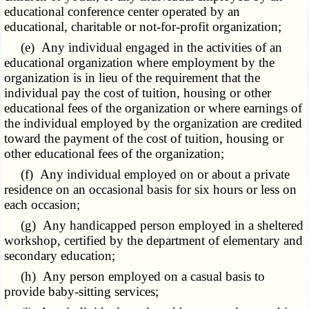
educational conference center operated by an
educational, charitable or not-for-profit organization;
(e) Any individual engaged in the activities of an
educational organization where employment by the
organization is in lieu of the requirement that the
individual pay the cost of tuition, housing or other
educational fees of the organization or where earnings of
the individual employed by the organization are credited
toward the payment of the cost of tuition, housing or
other educational fees of the organization;
(f) Any individual employed on or about a private
residence on an occasional basis for six hours or less on
each occasion;
(g) Any handicapped person employed in a sheltered
workshop, certified by the department of elementary and
secondary education;
(h) Any person employed on a casual basis to
provide baby-sitting services;