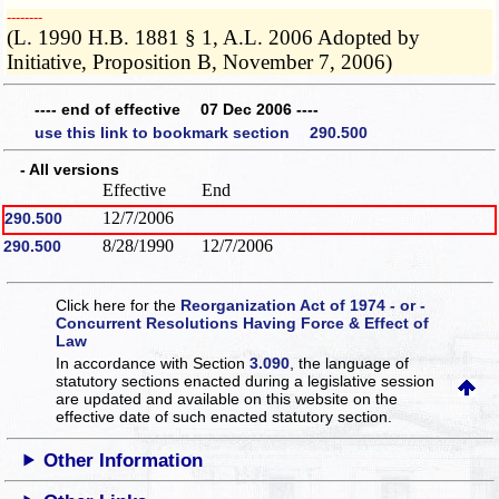
­­--------
(L. 1990 H.B. 1881 § 1, A.L. 2006 Adopted by
Initiative, Proposition B, November 7, 2006)
---- end of effective 07 Dec 2006 ----
use this link to bookmark section 290.500
- All versions
Effective
End
12/7/2006
290.500
8/28/1990
12/7/2006
290.500
Click here for the
Reorganization Act of 1974 - or -
Concurrent Resolutions Having Force & Effect of
Law
In accordance with Section
3.090
, the language of
statutory sections enacted during a legislative session
are updated and available on this website
on the
effective date of such enacted statutory section.
Other Information