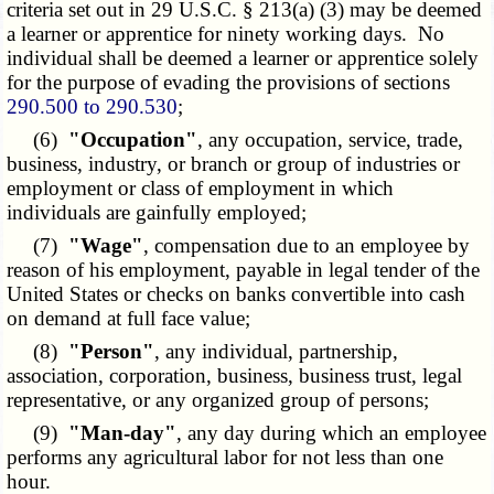
criteria set out in 29 U.S.C. § 213(a) (3) may be deemed
a learner or apprentice for ninety working days. No
individual shall be deemed a learner or apprentice solely
for the purpose of evading the provisions of sections
290.500 to 290.530
;
(6)
"Occupation"
, any occupation, service, trade,
business, industry, or branch or group of industries or
employment or class of employment in which
individuals are gainfully employed;
(7)
"Wage"
, compensation due to an employee by
reason of his employment, payable in legal tender of the
United States or checks on banks convertible into cash
on demand at full face value;
(8)
"Person"
, any individual, partnership,
association, corporation, business, business trust, legal
representative, or any organized group of persons;
(9)
"Man-day"
, any day during which an employee
performs any agricultural labor for not less than one
hour.