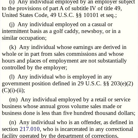
(i) Any individual employed by an employer subject
to the provisions of part A of subtitle IV of title 49,
United States Code, 49 U.S.C. §§ 10101 et seq.;
(j) Any individual employed on a casual or
intermittent basis as a golf caddy, newsboy, or in a
similar occupation;
(k) Any individual whose earnings are derived in
whole or in part from sales commissions and whose
hours and places of employment are not substantially
controlled by the employer;
(l) Any individual who is employed in any
government position defined in 29 U.S.C. §§ 203(e)(2)
(C)(i)-(ii);
(m) Any individual employed by a retail or service
business whose annual gross volume sales made or
business done is less than five hundred thousand dollars;
(n) Any individual who is an offender, as defined in
section
217.010
, who is incarcerated in any correctional
facility operated by the department of corrections,