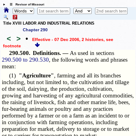
☰ Revisor of Missouri
Title XVIII LABOR AND INDUSTRIAL RELATIONS
Chapter 290
<
>
•
Effective - 07 Dec 2006, 2 histories
, see
footnote
290.500.
Definitions. —
As used in sections
290.500 to 290.530
, the following words and phrases
mean:
(1)
"Agriculture"
, farming and all its branches
including, but not limited to, the cultivation and tillage
of the soil, dairying, the production, cultivation,
growing and harvesting of any agricultural commodities,
the raising of livestock, fish and other marine life, bees,
fur-bearing animals or poultry and any practices
performed by a farmer or on a farm as an incident to or
in conjunction with farming operations, including
preparation for market, delivery to storage or to market
or to carriers for transportation to market;