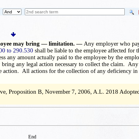
loyee may bring — limitation. —
Any employer who pays
00 to 290.530
shall be liable to the employee affected for
ess any amount actually paid to the employee by the employ
bring any legal action necessary to collect the claim. A
he action. All actions for the collection of any deficiency 
ive, Proposition B, November 7, 2006, A.L. 2018 Adopted 
End