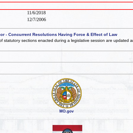
11/6/2018
12/7/2006
 or - Concurrent Resolutions Having Force & Effect of Law
of statutory sections enacted during a legislative session are updated 
MO.gov