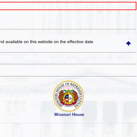
and available on this website
on the effective date
Missouri House