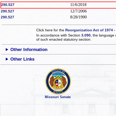
11/6/2018
290.527
12/7/2006
290.527
8/28/1990
290.527
Click here for the
Reorganization Act of 1974 -
In accordance with Section
3.090
, the language 
of such enacted statutory section.
Other Information
Other Links
Missouri Senate