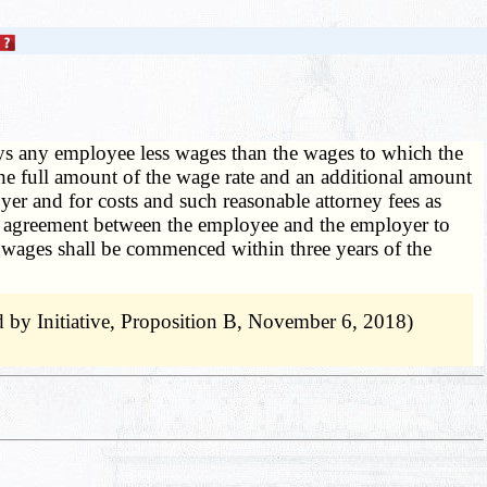
 any employee less wages than the wages to which the
 the full amount of the wage rate and an additional amount
er and for costs and such reasonable attorney fees as
ny agreement between the employee and the employer to
in wages shall be commenced within three years of the
by Initiative, Proposition B, November 6, 2018)