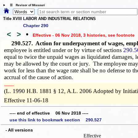
☰ Revisor of Missouri
Title XVIII LABOR AND INDUSTRIAL RELATIONS
Chapter 290
<
>
•
Effective - 06 Nov 2018, 3 histories
, see footnote
290.527.
Action for underpayment of wages, emp
employee is entitled under or by virtue of sections
290.5
equal to twice the unpaid wages as liquidated damages, l
may be allowed by the court or jury. The employee may 
work for less than the wage rate shall be no defense to t
accrual of the cause of action.
­­--------
(L. 1990 H.B. 1881 § 12, A.L. 2006 Adopted by Initiat
Effective 11-06-18
---- end of effective 06 Nov 2018 ----
use this link to bookmark section 290.527
- All versions
Effective