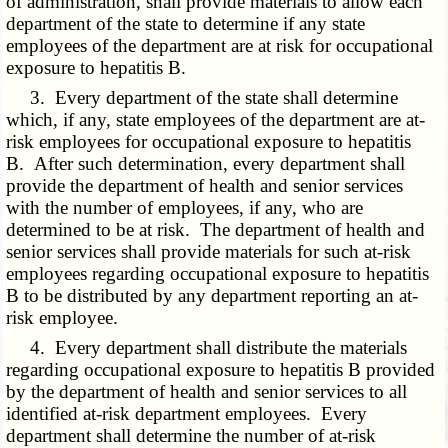
of administration, shall provide materials to allow each
department of the state to determine if any state
employees of the department are at risk for occupational
exposure to hepatitis B.
3. Every department of the state shall determine
which, if any, state employees of the department are at-
risk employees for occupational exposure to hepatitis
B. After such determination, every department shall
provide the department of health and senior services
with the number of employees, if any, who are
determined to be at risk. The department of health and
senior services shall provide materials for such at-risk
employees regarding occupational exposure to hepatitis
B to be distributed by any department reporting an at-
risk employee.
4. Every department shall distribute the materials
regarding occupational exposure to hepatitis B provided
by the department of health and senior services to all
identified at-risk department employees. Every
department shall determine the number of at-risk