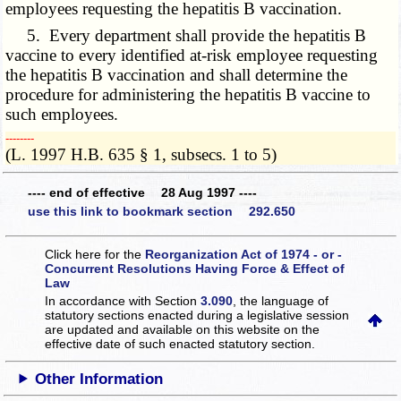
employees requesting the hepatitis B vaccination.
5. Every department shall provide the hepatitis B
vaccine to every identified at-risk employee requesting
the hepatitis B vaccination and shall determine the
procedure for administering the hepatitis B vaccine to
such employees.
­­--------
(L. 1997 H.B. 635 § 1, subsecs. 1 to 5)
---- end of effective 28 Aug 1997 ----
use this link to bookmark section 292.650
Click here for the
Reorganization Act of 1974 - or -
Concurrent Resolutions Having Force & Effect of
Law
In accordance with Section
3.090
, the language of
statutory sections enacted during a legislative session
are updated and available on this website
on the
effective date of such enacted statutory section.
Other Information