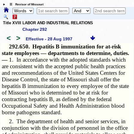
☰ Revisor of Missouri
Title XVIII LABOR AND INDUSTRIAL RELATIONS
Chapter 292
<
>
Effective - 28 Aug 1997
292.650.
Hepatitis B immunization for at-risk
state employees — departments to determine, duties.
—
1. In accordance with the adopted standards which
are consistent with the accepted public health practices
and recommendations of the United States Centers for
Disease Control, the state of Missouri shall offer the
hepatitis B immunization to every employee of the state
of Missouri who is determined to be at risk for
contracting hepatitis B, as defined by the federal
Occupational Safety and Health Administration blood
borne pathogens standard.
2. The department of health and senior services, in
conjunction with the division of personnel in the office