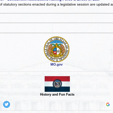
of statutory sections enacted during a legislative session are updated 
MO.gov
History and Fun Facts