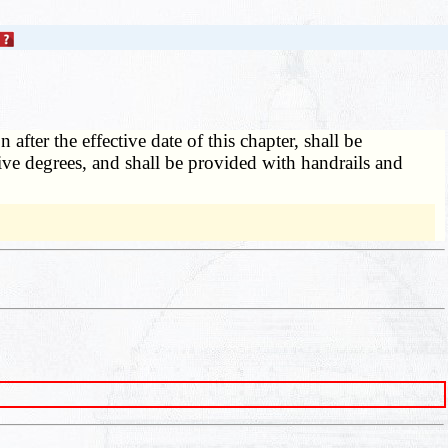
fter the effective date of this chapter, shall be
five degrees, and shall be provided with handrails and