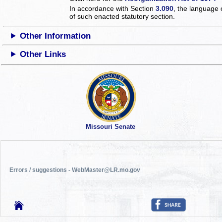
In accordance with Section
3.090
, the language 
of such enacted statutory section.
Other Information
Other Links
Missouri Senate
Errors / suggestions - WebMaster@LR.mo.gov