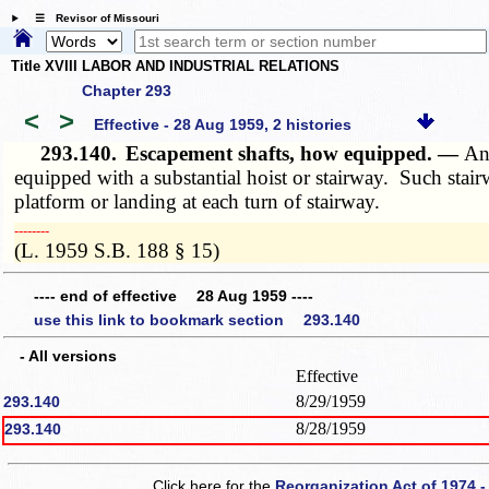
☰ Revisor of Missouri
Title XVIII LABOR AND INDUSTRIAL RELATIONS
Chapter 293
<
>
Effective - 28 Aug 1959, 2 histories
293.140.
Escapement shafts, how equipped. —
Any
equipped with a substantial hoist or stairway. Such stair
platform or landing at each turn of stairway.
­­--------
(L. 1959 S.B. 188 § 15)
---- end of effective 28 Aug 1959 ----
use this link to bookmark section 293.140
- All versions
Effective
8/29/1959
293.140
8/28/1959
293.140
Click here for the
Reorganization Act of 1974 -