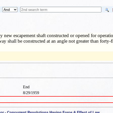
 new escapement shaft constructed or opened for operation a
way shall be constructed at an angle not greater than forty-
End
8/29/1959
 or - Concurrent Resolutions Having Force & Effect of Law