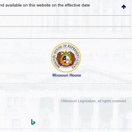
and available on this website
on the effective date
Missouri House
©Missouri Legislature, all rights reserved.