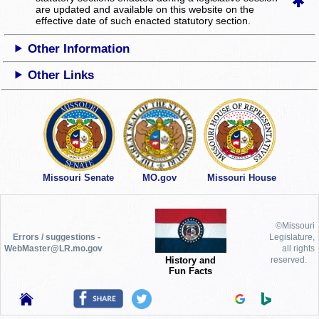
are updated and available on this website
on the
effective date of such enacted statutory section.
Other Information
Other Links
Missouri Senate
MO.gov
Missouri House
©Missouri
Errors / suggestions -
Legislature,
WebMaster@LR.mo.gov
all rights
History and
reserved.
Fun Facts