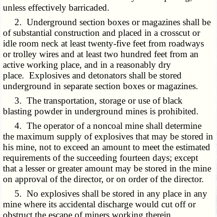
unless effectively barricaded.
2. Underground section boxes or magazines shall be
of substantial construction and placed in a crosscut or
idle room neck at least twenty-five feet from roadways
or trolley wires and at least two hundred feet from an
active working place, and in a reasonably dry
place. Explosives and detonators shall be stored
underground in separate section boxes or magazines.
3. The transportation, storage or use of black
blasting powder in underground mines is prohibited.
4. The operator of a noncoal mine shall determine
the maximum supply of explosives that may be stored in
his mine, not to exceed an amount to meet the estimated
requirements of the succeeding fourteen days; except
that a lesser or greater amount may be stored in the mine
on approval of the director, or on order of the director.
5. No explosives shall be stored in any place in any
mine where its accidental discharge would cut off or
obstruct the escape of miners working therein.