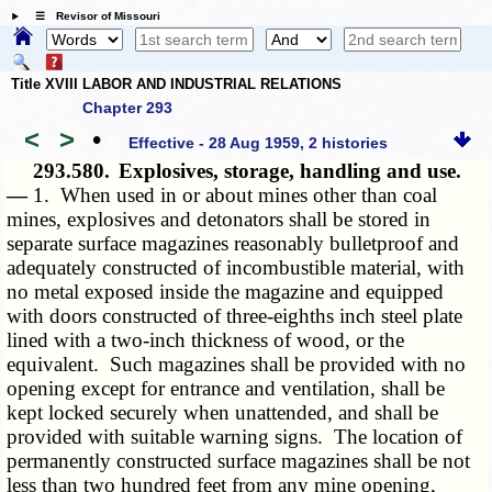
☰ Revisor of Missouri
Title XVIII LABOR AND INDUSTRIAL RELATIONS
Chapter 293
<
>
•
Effective - 28 Aug 1959, 2 histories
293.580.
Explosives, storage, handling and use.
—
1. When used in or about mines other than coal
mines, explosives and detonators shall be stored in
separate surface magazines reasonably bulletproof and
adequately constructed of incombustible material, with
no metal exposed inside the magazine and equipped
with doors constructed of three-eighths inch steel plate
lined with a two-inch thickness of wood, or the
equivalent. Such magazines shall be provided with no
opening except for entrance and ventilation, shall be
kept locked securely when unattended, and shall be
provided with suitable warning signs. The location of
permanently constructed surface magazines shall be not
less than two hundred feet from any mine opening,