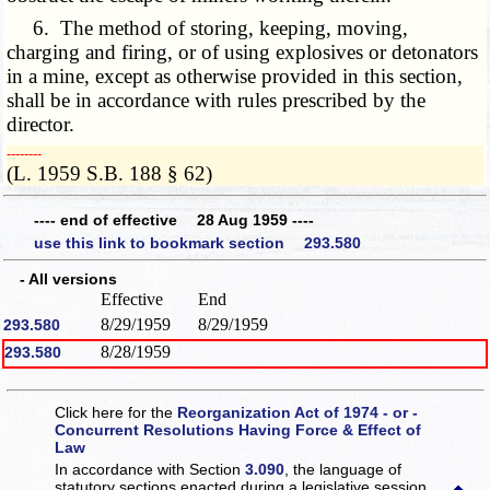
6. The method of storing, keeping, moving,
charging and firing, or of using explosives or detonators
in a mine, except as otherwise provided in this section,
shall be in accordance with rules prescribed by the
director.
­­--------
(L. 1959 S.B. 188 § 62)
---- end of effective 28 Aug 1959 ----
use this link to bookmark section 293.580
- All versions
Effective
End
8/29/1959
8/29/1959
293.580
8/28/1959
293.580
Click here for the
Reorganization Act of 1974 - or -
Concurrent Resolutions Having Force & Effect of
Law
In accordance with Section
3.090
, the language of
statutory sections enacted during a legislative session