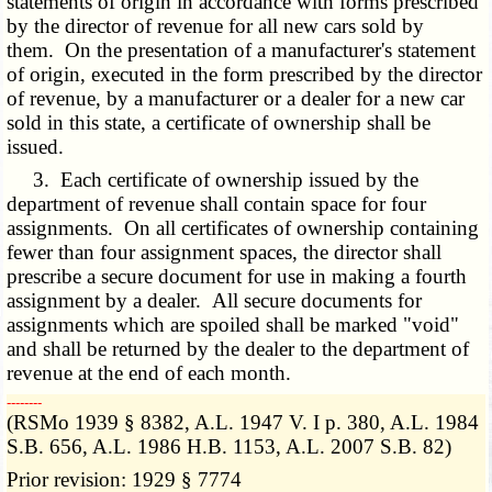
statements of origin in accordance with forms prescribed
by the director of revenue for all new cars sold by
them. On the presentation of a manufacturer's statement
of origin, executed in the form prescribed by the director
of revenue, by a manufacturer or a dealer for a new car
sold in this state, a certificate of ownership shall be
issued.
3. Each certificate of ownership issued by the
department of revenue shall contain space for four
assignments. On all certificates of ownership containing
fewer than four assignment spaces, the director shall
prescribe a secure document for use in making a fourth
assignment by a dealer. All secure documents for
assignments which are spoiled shall be marked "void"
and shall be returned by the dealer to the department of
revenue at the end of each month.
­­--------
(RSMo 1939 § 8382, A.L. 1947 V. I p. 380, A.L. 1984
S.B. 656, A.L. 1986 H.B. 1153, A.L. 2007 S.B. 82)
Prior revision: 1929 § 7774