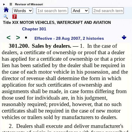
☰ Revisor of Missouri
Title XIX MOTOR VEHICLES, WATERCRAFT AND AVIATION
Chapter 301
<
>
•
Effective - 28 Aug 2007, 2 histories
301.200.
Sales by dealers. —
1. In the case of
dealers, a certificate of ownership or proof that a dealer
has applied for a certificate of ownership or that a prior
lien has been satisfied by the dealer shall be required in
the case of each motor vehicle in his possession, and the
director of revenue shall determine the form in which
application for such certificates of ownership and
assignments shall be made, in case forms differing from
those used for individuals are, in his judgment,
reasonably required; provided, however, that no such
certificates shall be required in the case of new motor
vehicles or trailers sold by manufacturers to dealers.
2. Dealers shall execute and deliver manufacturer's