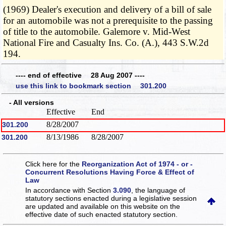
(1969) Dealer's execution and delivery of a bill of sale
for an automobile was not a prerequisite to the passing
of title to the automobile. Galemore v. Mid-West
National Fire and Casualty Ins. Co. (A.), 443 S.W.2d
194.
---- end of effective 28 Aug 2007 ----
use this link to bookmark section 301.200
- All versions
Effective
End
8/28/2007
301.200
8/13/1986
8/28/2007
301.200
Click here for the
Reorganization Act of 1974 - or -
Concurrent Resolutions Having Force & Effect of
Law
In accordance with Section
3.090
, the language of
statutory sections enacted during a legislative session
are updated and available on this website
on the
effective date of such enacted statutory section.