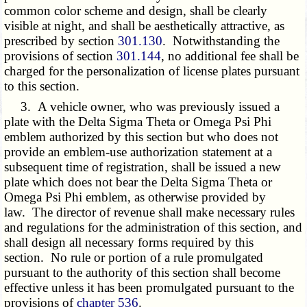
common color scheme and design, shall be clearly
visible at night, and shall be aesthetically attractive, as
prescribed by section
301.130
. Notwithstanding the
provisions of section
301.144
, no additional fee shall be
charged for the personalization of license plates pursuant
to this section.
3. A vehicle owner, who was previously issued a
plate with the Delta Sigma Theta or Omega Psi Phi
emblem authorized by this section but who does not
provide an emblem-use authorization statement at a
subsequent time of registration, shall be issued a new
plate which does not bear the Delta Sigma Theta or
Omega Psi Phi emblem, as otherwise provided by
law. The director of revenue shall make necessary rules
and regulations for the administration of this section, and
shall design all necessary forms required by this
section. No rule or portion of a rule promulgated
pursuant to the authority of this section shall become
effective unless it has been promulgated pursuant to the
provisions of
chapter 536
.