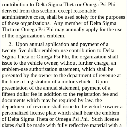
contribution to Delta Sigma Theta or Omega Psi Phi
derived from this section, except reasonable
administrative costs, shall be used solely for the purposes
of those organizations. Any member of Delta Sigma
Theta or Omega Psi Phi may annually apply for the use
of the organization's emblem.
2. Upon annual application and payment of a
twenty-five dollar emblem-use contribution to Delta
Sigma Theta or Omega Psi Phi, the organization shall
issue to the vehicle owner, without further charge, an
emblem-use authorization statement, which shall be
presented by the owner to the department of revenue at
the time of registration of a motor vehicle. Upon
presentation of the annual statement, payment of a
fifteen dollar fee in addition to the registration fee and
documents which may be required by law, the
department of revenue shall issue to the vehicle owner a
personalized license plate which shall bear the emblem
of Delta Sigma Theta or Omega Psi Phi. Such license
plates shall be made with fully reflective material with a