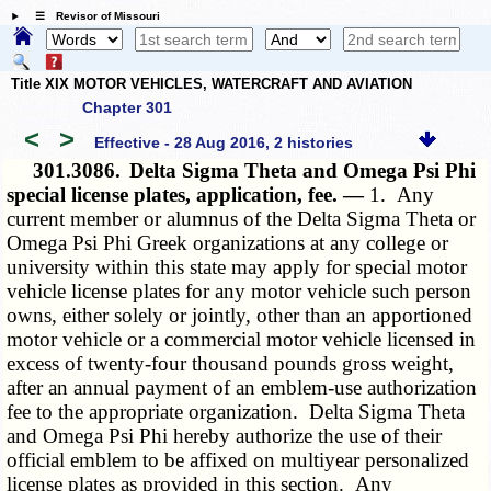
☰ Revisor of Missouri
Title XIX MOTOR VEHICLES, WATERCRAFT AND AVIATION
Chapter 301
<
>
Effective - 28 Aug 2016, 2 histories
301.3086.
Delta Sigma Theta and Omega Psi Phi
special license plates, application, fee. —
1. Any
current member or alumnus of the Delta Sigma Theta or
Omega Psi Phi Greek organizations at any college or
university within this state may apply for special motor
vehicle license plates for any motor vehicle such person
owns, either solely or jointly, other than an apportioned
motor vehicle or a commercial motor vehicle licensed in
excess of twenty-four thousand pounds gross weight,
after an annual payment of an emblem-use authorization
fee to the appropriate organization. Delta Sigma Theta
and Omega Psi Phi hereby authorize the use of their
official emblem to be affixed on multiyear personalized
license plates as provided in this section. Any