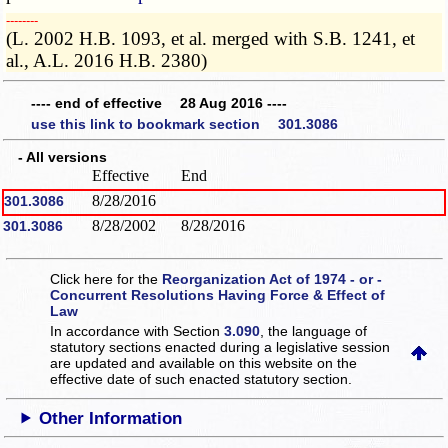
­­--------
(L. 2002 H.B. 1093, et al. merged with S.B. 1241, et
al., A.L. 2016 H.B. 2380)
---- end of effective 28 Aug 2016 ----
use this link to bookmark section 301.3086
- All versions
Effective
End
8/28/2016
301.3086
8/28/2002
8/28/2016
301.3086
Click here for the
Reorganization Act of 1974 - or -
Concurrent Resolutions Having Force & Effect of
Law
In accordance with Section
3.090
, the language of
statutory sections enacted during a legislative session
are updated and available on this website
on the
effective date of such enacted statutory section.
Other Information