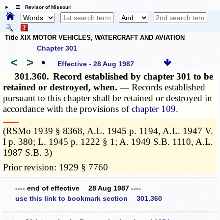
☰ Revisor of Missouri
Title XIX MOTOR VEHICLES, WATERCRAFT AND AVIATION
Chapter 301
<
>
•
Effective - 28 Aug 1987
301.360.
Record established by chapter 301 to be
retained or destroyed, when. —
Records established
pursuant to this chapter shall be retained or destroyed in
accordance with the provisions of
chapter 109
.
­­--------
(RSMo 1939 § 8368, A.L. 1945 p. 1194, A.L. 1947 V.
I p. 380; L. 1945 p. 1222 § 1; A. 1949 S.B. 1110, A.L.
1987 S.B. 3)
Prior revision: 1929 § 7760
---- end of effective 28 Aug 1987 ----
use this link to bookmark section 301.360