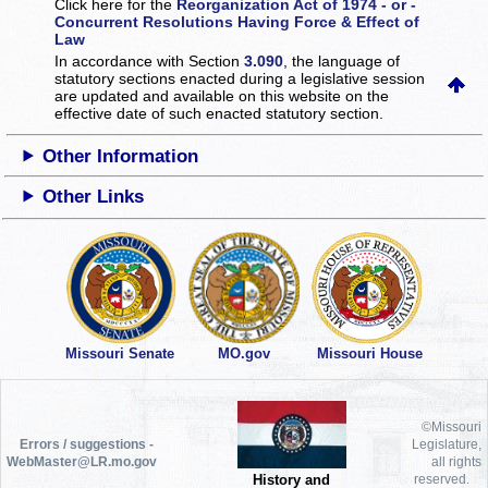
Click here for the
Reorganization Act of 1974 - or -
Concurrent Resolutions Having Force & Effect of
Law
In accordance with Section
3.090
, the language of
statutory sections enacted during a legislative session
are updated and available on this website
on the
effective date of such enacted statutory section.
Other Information
Other Links
Missouri Senate
MO.gov
Missouri House
©Missouri
Errors / suggestions -
Legislature,
WebMaster@LR.mo.gov
all rights
History and
reserved.