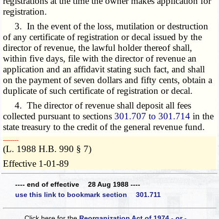
registrations at the time the owner makes application for
registration.
3. In the event of the loss, mutilation or destruction
of any certificate of registration or decal issued by the
director of revenue, the lawful holder thereof shall,
within five days, file with the director of revenue an
application and an affidavit stating such fact, and shall
on the payment of seven dollars and fifty cents, obtain a
duplicate of such certificate of registration or decal.
4. The director of revenue shall deposit all fees
collected pursuant to sections
301.707 to 301.714
in the
state treasury to the credit of the general revenue fund.
­­--------
(L. 1988 H.B. 990 § 7)
Effective 1-01-89
---- end of effective 28 Aug 1988 ----
use this link to bookmark section 301.711
Click here for the
Reorganization Act of 1974 - or -