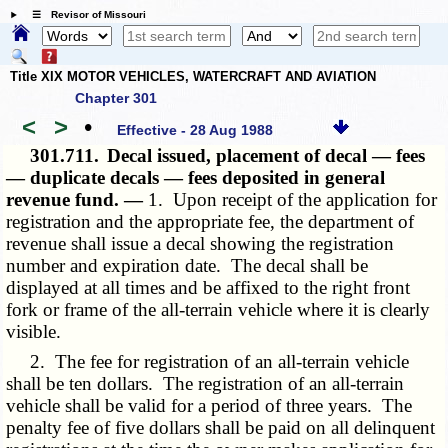
☰ Revisor of Missouri
Title XIX MOTOR VEHICLES, WATERCRAFT AND AVIATION
Chapter 301
<
>
•
Effective - 28 Aug 1988
301.711.
Decal issued, placement of decal — fees
— duplicate decals — fees deposited in general
revenue fund. —
1. Upon receipt of the application for
registration and the appropriate fee, the department of
revenue shall issue a decal showing the registration
number and expiration date. The decal shall be
displayed at all times and be affixed to the right front
fork or frame of the all-terrain vehicle where it is clearly
visible.
2. The fee for registration of an all-terrain vehicle
shall be ten dollars. The registration of an all-terrain
vehicle shall be valid for a period of three years. The
penalty fee of five dollars shall be paid on all delinquent