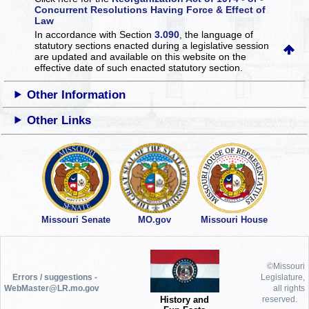
Concurrent Resolutions Having Force & Effect of
Law
In accordance with Section
3.090
, the language of
statutory sections enacted during a legislative session
are updated and available on this website
on the
effective date of such enacted statutory section.
Other Information
Other Links
Missouri Senate
MO.gov
Missouri House
©Missouri
Errors / suggestions -
Legislature,
WebMaster@LR.mo.gov
all rights
History and
reserved.