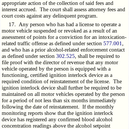
appropriate action of the collection of said fees and
interest accrued. The court shall assess attorney fees and
court costs against any delinquent program.
17. Any person who has had a license to operate a
motor vehicle suspended or revoked as a result of an
assessment of points for a conviction for an intoxication-
related traffic offense as defined under section
577.001
,
and who has a prior alcohol-related enforcement contact
as defined under section
302.525
, shall be required to
file proof with the director of revenue that any motor
vehicle operated by the person is equipped with a
functioning, certified ignition interlock device as a
required condition of reinstatement of the license. The
ignition interlock device shall further be required to be
maintained on all motor vehicles operated by the person
for a period of not less than six months immediately
following the date of reinstatement. If the monthly
monitoring reports show that the ignition interlock
device has registered any confirmed blood alcohol
concentration readings above the alcohol setpoint