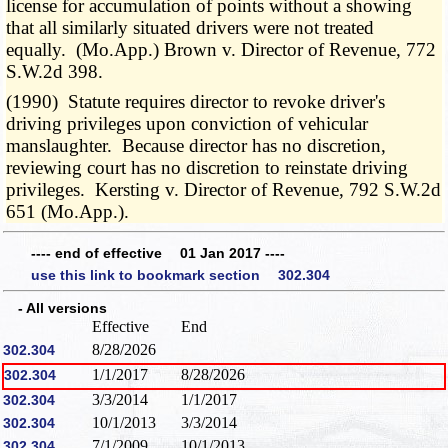
license for accumulation of points without a showing
that all similarly situated drivers were not treated
equally. (Mo.App.) Brown v. Director of Revenue, 772
S.W.2d 398.
(1990) Statute requires director to revoke driver's
driving privileges upon conviction of vehicular
manslaughter. Because director has no discretion,
reviewing court has no discretion to reinstate driving
privileges. Kersting v. Director of Revenue, 792 S.W.2d
651 (Mo.App.).
---- end of effective 01 Jan 2017 ----
use this link to bookmark section 302.304
- All versions
Effective
End
8/28/2026
302.304
1/1/2017
8/28/2026
302.304
3/3/2014
1/1/2017
302.304
10/1/2013
3/3/2014
302.304
7/1/2009
10/1/2013
302.304