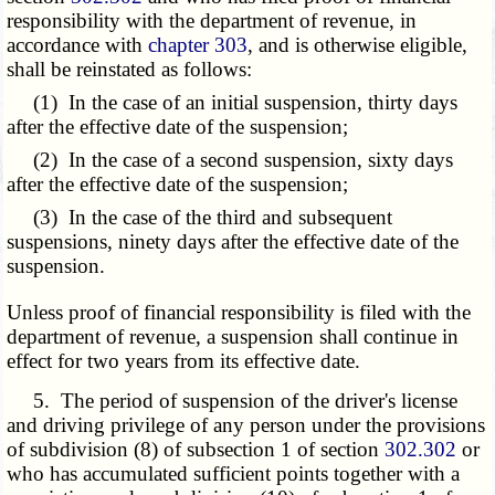
responsibility with the department of revenue, in
accordance with
chapter 303
, and is otherwise eligible,
shall be reinstated as follows:
(1) In the case of an initial suspension, thirty days
after the effective date of the suspension;
(2) In the case of a second suspension, sixty days
after the effective date of the suspension;
(3) In the case of the third and subsequent
suspensions, ninety days after the effective date of the
suspension.
Unless proof of financial responsibility is filed with the
department of revenue, a suspension shall continue in
effect for two years from its effective date.
5. The period of suspension of the driver's license
and driving privilege of any person under the provisions
of subdivision (8) of subsection 1 of section
302.302
or
who has accumulated sufficient points together with a