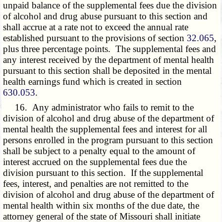
unpaid balance of the supplemental fees due the division
of alcohol and drug abuse pursuant to this section and
shall accrue at a rate not to exceed the annual rate
established pursuant to the provisions of section
32.065
,
plus three percentage points. The supplemental fees and
any interest received by the department of mental health
pursuant to this section shall be deposited in the mental
health earnings fund which is created in section
630.053
.
16. Any administrator who fails to remit to the
division of alcohol and drug abuse of the department of
mental health the supplemental fees and interest for all
persons enrolled in the program pursuant to this section
shall be subject to a penalty equal to the amount of
interest accrued on the supplemental fees due the
division pursuant to this section. If the supplemental
fees, interest, and penalties are not remitted to the
division of alcohol and drug abuse of the department of
mental health within six months of the due date, the
attorney general of the state of Missouri shall initiate