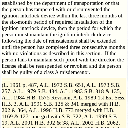
established by the department of transportation or that
the person has tampered with or circumvented the
ignition interlock device within the last three months of
the six-month period of required installation of the
ignition interlock device, then the period for which the
person must maintain the ignition interlock device
following the date of reinstatement shall be extended
until the person has completed three consecutive months
with no violations as described in this section. If the
person fails to maintain such proof with the director, the
license shall be resuspended or revoked and the person
shall be guilty of a class A misdemeanor.
­­--------
(L. 1961 p. 487, A.L. 1972 S.B. 651, A.L. 1973 S.B.
257, A.L. 1979 S.B. 484, A.L. 1983 S.B. 318 & 135,
A.L. 1984 H.B. 1575 Revision, A.L. 1989 1st Ex. Sess.
H.B. 3, A.L. 1991 S.B. 125 & 341 merged with H.B.
202 & 364, A.L. 1996 H.B. 773 merged with H.B.
1169 & 1271 merged with S.B. 722, A.L. 1999 S.B.
19, A.L. 2001 H.B. 302 & 38, A.L. 2002 H.B. 2062,