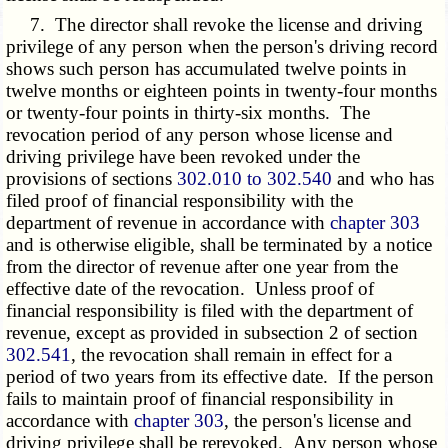
7. The director shall revoke the license and driving
privilege of any person when the person's driving record
shows such person has accumulated twelve points in
twelve months or eighteen points in twenty-four months
or twenty-four points in thirty-six months. The
revocation period of any person whose license and
driving privilege have been revoked under the
provisions of sections
302.010 to 302.540
and who has
filed proof of financial responsibility with the
department of revenue in accordance with
chapter 303
and is otherwise eligible, shall be terminated by a notice
from the director of revenue after one year from the
effective date of the revocation. Unless proof of
financial responsibility is filed with the department of
revenue, except as provided in subsection 2 of section
302.541
, the revocation shall remain in effect for a
period of two years from its effective date. If the person
fails to maintain proof of financial responsibility in
accordance with
chapter 303
, the person's license and
driving privilege shall be rerevoked. Any person whose