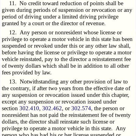
11. No credit toward reduction of points shall be
given during periods of suspension or revocation or any
period of driving under a limited driving privilege
granted by a court or the director of revenue.
12. Any person or nonresident whose license or
privilege to operate a motor vehicle in this state has been
suspended or revoked under this or any other law shall,
before having the license or privilege to operate a motor
vehicle reinstated, pay to the director a reinstatement fee
of twenty dollars which shall be in addition to all other
fees provided by law.
13. Notwithstanding any other provision of law to
the contrary, if after two years from the effective date of
any suspension or revocation issued under this chapter,
except any suspension or revocation issued under
section
302.410
,
302.462
, or
302.574
, the person or
nonresident has not paid the reinstatement fee of twenty
dollars, the director shall reinstate such license or
privilege to operate a motor vehicle in this state. Any
person who has had his or her license suspended or