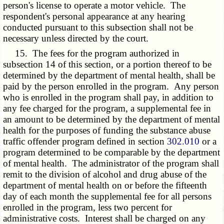
person's license to operate a motor vehicle. The
respondent's personal appearance at any hearing
conducted pursuant to this subsection shall not be
necessary unless directed by the court.
15. The fees for the program authorized in
subsection 14 of this section, or a portion thereof to be
determined by the department of mental health, shall be
paid by the person enrolled in the program. Any person
who is enrolled in the program shall pay, in addition to
any fee charged for the program, a supplemental fee in
an amount to be determined by the department of mental
health for the purposes of funding the substance abuse
traffic offender program defined in section
302.010
or a
program determined to be comparable by the department
of mental health. The administrator of the program shall
remit to the division of alcohol and drug abuse of the
department of mental health on or before the fifteenth
day of each month the supplemental fee for all persons
enrolled in the program, less two percent for
administrative costs. Interest shall be charged on any