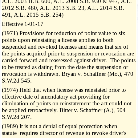
A.L. 2003 H.B. 600, A.L. 2008 S.B. 930 & 947, A.L.
2012 S.B. 480, A.L. 2013 S.B. 23, A.L. 2014 S.B.
491, A.L. 2015 S.B. 254)
Effective 1-01-17
(1971) Provisions for reduction of point value to six
points upon reinstating a license applies to both
suspended and revoked licenses and means that six of
the points acquired prior to suspension or revocation are
carried forward and reassessed against driver. The points
to be treated as dating from the date the suspension or
revocation is withdrawn. Bryan v. Schaffner (Mo.), 470
S.W.2d 545.
(1974) Held that when license was reinstated prior to
effective date of amendatory act providing for
elimination of points on reinstatement the act could not
be applied retroactively. Bitter v. Schaffner (A.), 504
S.W.2d 207.
(1989) It is not a denial of equal protection when
statute requires director of revenue to revoke driver's