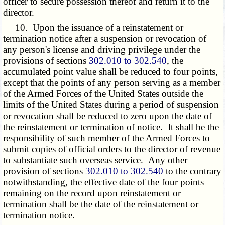
officer to secure possession thereof and return it to the
director.
10. Upon the issuance of a reinstatement or
termination notice after a suspension or revocation of
any person's license and driving privilege under the
provisions of sections
302.010 to 302.540
, the
accumulated point value shall be reduced to four points,
except that the points of any person serving as a member
of the Armed Forces of the United States outside the
limits of the United States during a period of suspension
or revocation shall be reduced to zero upon the date of
the reinstatement or termination of notice. It shall be the
responsibility of such member of the Armed Forces to
submit copies of official orders to the director of revenue
to substantiate such overseas service. Any other
provision of sections
302.010 to 302.540
to the contrary
notwithstanding, the effective date of the four points
remaining on the record upon reinstatement or
termination shall be the date of the reinstatement or
termination notice.