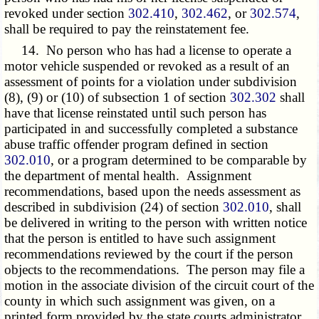
revoked under section
302.410
,
302.462
, or
302.574
,
shall be required to pay the reinstatement fee.
14. No person who has had a license to operate a
motor vehicle suspended or revoked as a result of an
assessment of points for a violation under subdivision
(8), (9) or (10) of subsection 1 of section
302.302
shall
have that license reinstated until such person has
participated in and successfully completed a substance
abuse traffic offender program defined in section
302.010
, or a program determined to be comparable by
the department of mental health. Assignment
recommendations, based upon the needs assessment as
described in subdivision (24) of section
302.010
, shall
be delivered in writing to the person with written notice
that the person is entitled to have such assignment
recommendations reviewed by the court if the person
objects to the recommendations. The person may file a
motion in the associate division of the circuit court of the
county in which such assignment was given, on a
printed form provided by the state courts administrator,