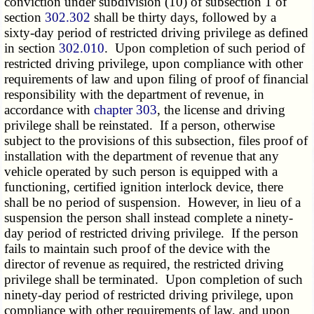
conviction under subdivision (10) of subsection 1 of
section
302.302
shall be thirty days, followed by a
sixty-day period of restricted driving privilege as defined
in section
302.010
. Upon completion of such period of
restricted driving privilege, upon compliance with other
requirements of law and upon filing of proof of financial
responsibility with the department of revenue, in
accordance with
chapter 303
, the license and driving
privilege shall be reinstated. If a person, otherwise
subject to the provisions of this subsection, files proof of
installation with the department of revenue that any
vehicle operated by such person is equipped with a
functioning, certified ignition interlock device, there
shall be no period of suspension. However, in lieu of a
suspension the person shall instead complete a ninety-
day period of restricted driving privilege. If the person
fails to maintain such proof of the device with the
director of revenue as required, the restricted driving
privilege shall be terminated. Upon completion of such
ninety-day period of restricted driving privilege, upon
compliance with other requirements of law, and upon