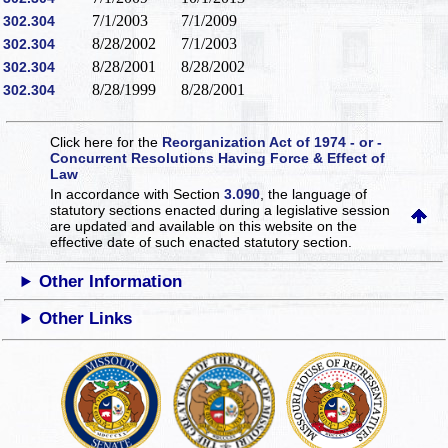
7/1/2003
7/1/2009
302.304
8/28/2002
7/1/2003
302.304
8/28/2001
8/28/2002
302.304
8/28/1999
8/28/2001
302.304
Click here for the
Reorganization Act of 1974 - or -
Concurrent Resolutions Having Force & Effect of
Law
In accordance with Section
3.090
, the language of
statutory sections enacted during a legislative session
are updated and available on this website
on the
effective date of such enacted statutory section.
Other Information
Other Links