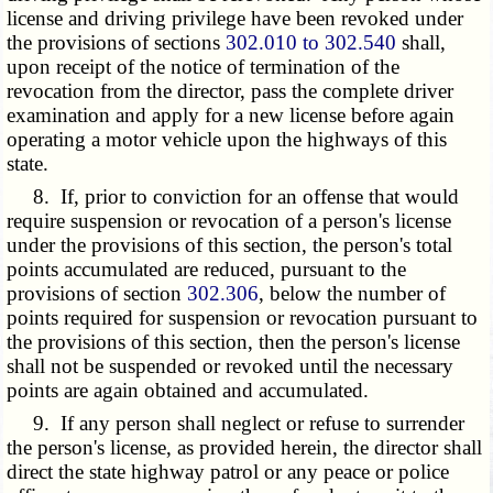
license and driving privilege have been revoked under
the provisions of sections
302.010 to 302.540
shall,
upon receipt of the notice of termination of the
revocation from the director, pass the complete driver
examination and apply for a new license before again
operating a motor vehicle upon the highways of this
state.
8. If, prior to conviction for an offense that would
require suspension or revocation of a person's license
under the provisions of this section, the person's total
points accumulated are reduced, pursuant to the
provisions of section
302.306
, below the number of
points required for suspension or revocation pursuant to
the provisions of this section, then the person's license
shall not be suspended or revoked until the necessary
points are again obtained and accumulated.
9. If any person shall neglect or refuse to surrender
the person's license, as provided herein, the director shall
direct the state highway patrol or any peace or police