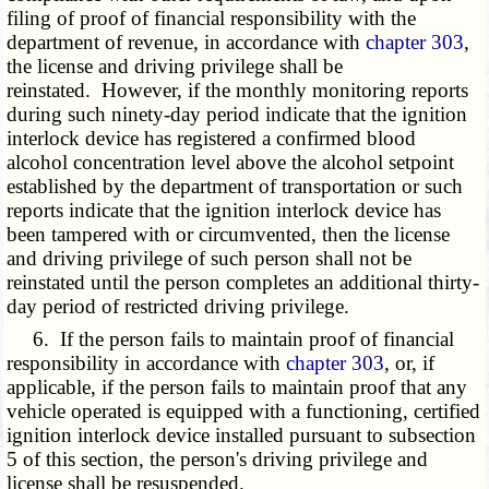
filing of proof of financial responsibility with the
department of revenue, in accordance with
chapter 303
,
the license and driving privilege shall be
reinstated. However, if the monthly monitoring reports
during such ninety-day period indicate that the ignition
interlock device has registered a confirmed blood
alcohol concentration level above the alcohol setpoint
established by the department of transportation or such
reports indicate that the ignition interlock device has
been tampered with or circumvented, then the license
and driving privilege of such person shall not be
reinstated until the person completes an additional thirty-
day period of restricted driving privilege.
6. If the person fails to maintain proof of financial
responsibility in accordance with
chapter 303
, or, if
applicable, if the person fails to maintain proof that any
vehicle operated is equipped with a functioning, certified
ignition interlock device installed pursuant to subsection
5 of this section, the person's driving privilege and
license shall be resuspended.