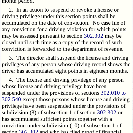
month period.
2. In an action to suspend or revoke a license or
driving privilege under this section points shall be
accumulated on the date of conviction. No case file of
any conviction for a driving violation for which points
may be assessed pursuant to section
302.302
may be
closed until such time as a copy of the record of such
conviction is forwarded to the department of revenue.
3. The director shall suspend the license and driving
privileges of any person whose driving record shows the
driver has accumulated eight points in eighteen months.
4. The license and driving privilege of any person
whose license and driving privilege have been
suspended under the provisions of sections
302.010 to
302.540
except those persons whose license and driving
privilege have been suspended under the provisions of
subdivision (8) of subsection 1 of section
302.302
or
has accumulated sufficient points together with a
conviction under subdivision (10) of subsection 1 of
section
302.302
and who has filed proof of financial