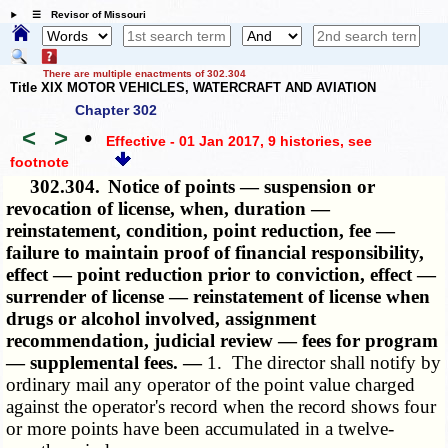
☰ Revisor of Missouri
There are multiple enactments of 302.304
Title XIX MOTOR VEHICLES, WATERCRAFT AND AVIATION
Chapter 302
<
>
•
Effective - 01 Jan 2017, 9 histories
, see
footnote
302.304.
Notice of points — suspension or
revocation of license, when, duration —
reinstatement, condition, point reduction, fee —
failure to maintain proof of financial responsibility,
effect — point reduction prior to conviction, effect —
surrender of license — reinstatement of license when
drugs or alcohol involved, assignment
recommendation, judicial review — fees for program
— supplemental fees. —
1. The director shall notify by
ordinary mail any operator of the point value charged
against the operator's record when the record shows four
or more points have been accumulated in a twelve-