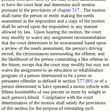
to have the court hear and determine such motion
pursuant to the provisions of
chapter 517
. The motion
shall name the person or entity making the needs
assessment as the respondent and a copy of the motion
shall be served upon the respondent in any manner
allowed by law. Upon hearing the motion, the court
may modify or waive any assignment recommendation
that the court determines to be unwarranted based upon
a review of the needs assessment, the person's driving
record, the circumstances surrounding the offense, and
the likelihood of the person committing a like offense in
the future, except that the court may modify but may not
waive the assignment to an education or rehabilitation
program of a person determined to be a prior or
persistent offender as defined in section
577.001
or of a
person determined to have operated a motor vehicle with
fifteen-hundredths of one percent or more by weight in
such person's blood. Compliance with the court
determination of the motion shall satisfy the provisions
of this section for the purpose of reinstating such