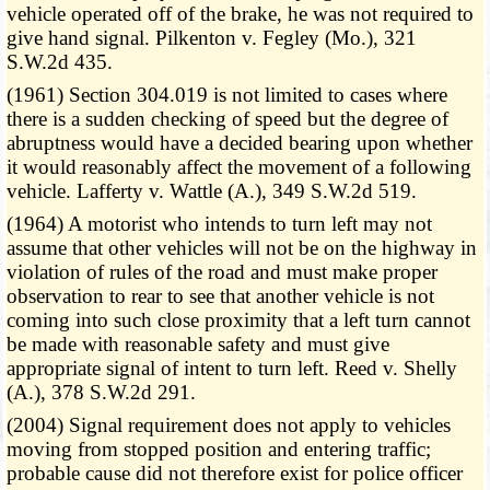
vehicle operated off of the brake, he was not required to
give hand signal. Pilkenton v. Fegley (Mo.), 321
S.W.2d 435.
(1961) Section 304.019 is not limited to cases where
there is a sudden checking of speed but the degree of
abruptness would have a decided bearing upon whether
it would reasonably affect the movement of a following
vehicle. Lafferty v. Wattle (A.), 349 S.W.2d 519.
(1964) A motorist who intends to turn left may not
assume that other vehicles will not be on the highway in
violation of rules of the road and must make proper
observation to rear to see that another vehicle is not
coming into such close proximity that a left turn cannot
be made with reasonable safety and must give
appropriate signal of intent to turn left. Reed v. Shelly
(A.), 378 S.W.2d 291.
(2004) Signal requirement does not apply to vehicles
moving from stopped position and entering traffic;
probable cause did not therefore exist for police officer