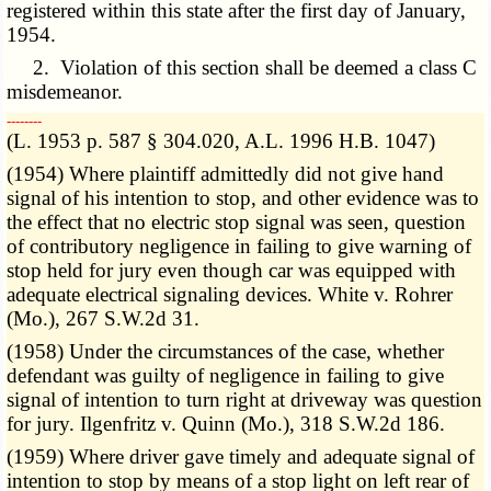
registered within this state after the first day of January,
1954.
2. Violation of this section shall be deemed a class C
misdemeanor.
­­--------
(L. 1953 p. 587 § 304.020, A.L. 1996 H.B. 1047)
(1954) Where plaintiff admittedly did not give hand
signal of his intention to stop, and other evidence was to
the effect that no electric stop signal was seen, question
of contributory negligence in failing to give warning of
stop held for jury even though car was equipped with
adequate electrical signaling devices. White v. Rohrer
(Mo.), 267 S.W.2d 31.
(1958) Under the circumstances of the case, whether
defendant was guilty of negligence in failing to give
signal of intention to turn right at driveway was question
for jury. Ilgenfritz v. Quinn (Mo.), 318 S.W.2d 186.
(1959) Where driver gave timely and adequate signal of
intention to stop by means of a stop light on left rear of