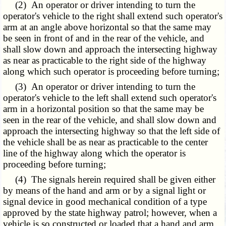
(2) An operator or driver intending to turn the
operator's vehicle to the right shall extend such operator's
arm at an angle above horizontal so that the same may
be seen in front of and in the rear of the vehicle, and
shall slow down and approach the intersecting highway
as near as practicable to the right side of the highway
along which such operator is proceeding before turning;
(3) An operator or driver intending to turn the
operator's vehicle to the left shall extend such operator's
arm in a horizontal position so that the same may be
seen in the rear of the vehicle, and shall slow down and
approach the intersecting highway so that the left side of
the vehicle shall be as near as practicable to the center
line of the highway along which the operator is
proceeding before turning;
(4) The signals herein required shall be given either
by means of the hand and arm or by a signal light or
signal device in good mechanical condition of a type
approved by the state highway patrol; however, when a
vehicle is so constructed or loaded that a hand and arm