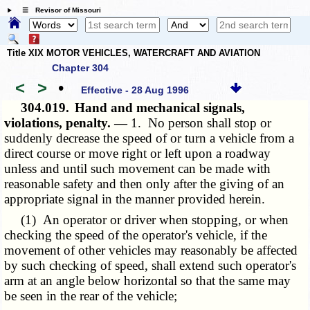
☰ Revisor of Missouri
Title XIX MOTOR VEHICLES, WATERCRAFT AND AVIATION
Chapter 304
<
>
•
Effective - 28 Aug 1996
304.019.
Hand and mechanical signals,
violations, penalty. —
1. No person shall stop or
suddenly decrease the speed of or turn a vehicle from a
direct course or move right or left upon a roadway
unless and until such movement can be made with
reasonable safety and then only after the giving of an
appropriate signal in the manner provided herein.
(1) An operator or driver when stopping, or when
checking the speed of the operator's vehicle, if the
movement of other vehicles may reasonably be affected
by such checking of speed, shall extend such operator's
arm at an angle below horizontal so that the same may
be seen in the rear of the vehicle;