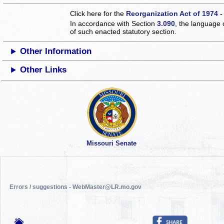
Click here for the
Reorganization Act of 1974 -
In accordance with Section
3.090
, the language 
of such enacted statutory section.
Other Information
Other Links
Missouri Senate
Errors / suggestions - WebMaster@LR.mo.gov