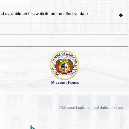
and available on this website
on the effective date
Missouri House
©Missouri Legislature, all rights reserved.