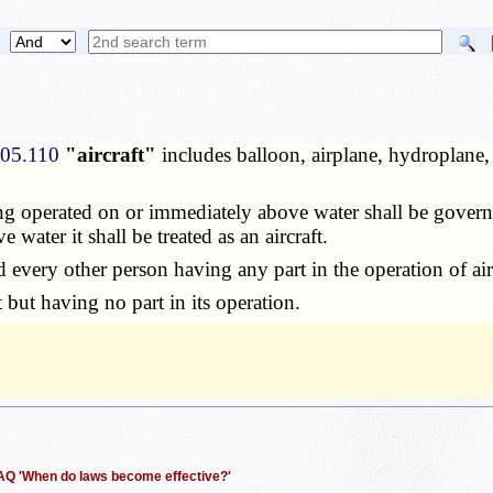
305.110
"aircraft"
includes balloon, airplane, hydroplane,
 operated on or immediately above water shall be governe
water it shall be treated as an aircraft.
d every other person having any part in the operation of airc
 but having no part in its operation.
 FAQ 'When do laws become effective?'