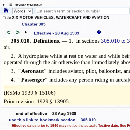
☰ Revisor of Missouri
Title XIX MOTOR VEHICLES, WATERCRAFT AND AVIATION
Chapter 305
<
>
•
Effective - 28 Aug 1939
305.010.
Definitions. —
1. In sections
305.010 to 
air.
2. A hydroplane while at rest on water and while being
operated through the air otherwise than immediately above 
3.
"Aeronaut"
includes aviator, pilot, balloonist, an
4.
"Passenger"
includes any person riding in aircraft
­­--------
(RSMo 1939 § 15106)
Prior revision: 1929 § 13905
---- end of effective 28 Aug 1939 ----
use this link to bookmark section 305.010
Effective dates prior to 1940 may not be the actual effective date. See