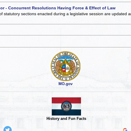
 or - Concurrent Resolutions Having Force & Effect of Law
of statutory sections enacted during a legislative session are updated 
MO.gov
History and Fun Facts