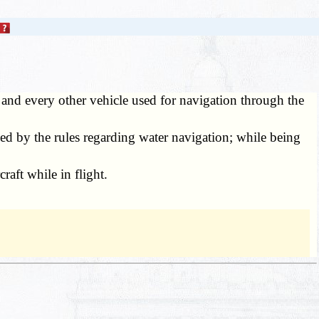
 and every other vehicle used for navigation through the
d by the rules regarding water navigation; while being
raft while in flight.