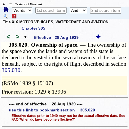
☰ Revisor of Missouri
Title XIX MOTOR VEHICLES, WATERCRAFT AND AVIATION
Chapter 305
<
>
•
Effective - 28 Aug 1939
305.020.
Ownership of space. —
The ownership of
the space above the lands and waters of this state is
declared to be vested in the several owners of the surface
beneath, subject to the right of flight described in section
305.030
.
­­--------
(RSMo 1939 § 15107)
Prior revision: 1929 § 13906
---- end of effective 28 Aug 1939 ----
use this link to bookmark section 305.020
Effective dates prior to 1940 may not be the actual effective date. See
FAQ 'When do laws become effective?'