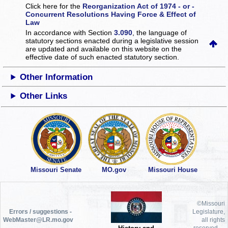
Click here for the
Reorganization Act of 1974 - or -
Concurrent Resolutions Having Force & Effect of
Law
In accordance with Section
3.090
, the language of
statutory sections enacted during a legislative session
are updated and available on this website
on the
effective date of such enacted statutory section.
Other Information
Other Links
Missouri Senate
MO.gov
Missouri House
©Missouri
Errors / suggestions -
Legislature,
WebMaster@LR.mo.gov
all rights
reserved.