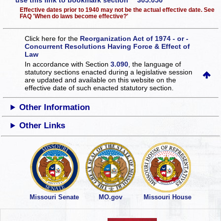
use this link to bookmark section 305.050
Effective dates prior to 1940 may not be the actual effective date. See
FAQ 'When do laws become effective?'
Click here for the
Reorganization Act of 1974 - or -
Concurrent Resolutions Having Force & Effect of
Law
In accordance with Section
3.090
, the language of
statutory sections enacted during a legislative session
are updated and available on this website
on the
effective date of such enacted statutory section.
Other Information
Other Links
Missouri Senate
MO.gov
Missouri House