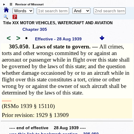
☰ Revisor of Missouri
Title XIX MOTOR VEHICLES, WATERCRAFT AND AVIATION
Chapter 305
<
>
•
Effective - 28 Aug 1939
305.050.
Laws of state to govern. —
All crimes,
torts and other wrongs committed by or against an
aeronaut or passenger while in flight over this state shall
be governed by the laws of this state; and the question
whether damage occasioned by or to an aircraft while in
flight over this state constitutes a tort, crime or other
wrong by or against the owner of such aircraft shall be
determined by the laws of this state.
­­--------
(RSMo 1939 § 15110)
Prior revision: 1929 § 13909
---- end of effective 28 Aug 1939 ----