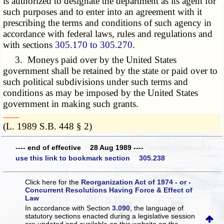
is authorized to designate the department as its agent for
such purposes and to enter into an agreement with it
prescribing the terms and conditions of such agency in
accordance with federal laws, rules and regulations and
with sections
305.170 to 305.270
.
3. Moneys paid over by the United States
government shall be retained by the state or paid over to
such political subdivisions under such terms and
conditions as may be imposed by the United States
government in making such grants.
­­--------
(L. 1989 S.B. 448 § 2)
---- end of effective 28 Aug 1989 ----
use this link to bookmark section 305.238
Click here for the
Reorganization Act of 1974 - or -
Concurrent Resolutions Having Force & Effect of
Law
In accordance with Section
3.090
, the language of
statutory sections enacted during a legislative session
are updated and available on this website
on the