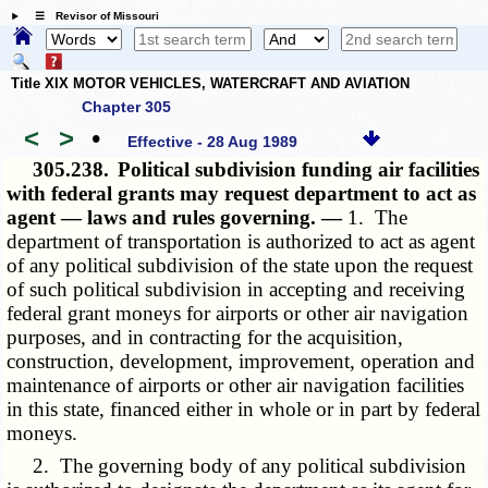
☰ Revisor of Missouri
Title XIX MOTOR VEHICLES, WATERCRAFT AND AVIATION
Chapter 305
<
>
•
Effective - 28 Aug 1989
305.238.
Political subdivision funding air facilities
with federal grants may request department to act as
agent — laws and rules governing. —
1. The
department of transportation is authorized to act as agent
of any political subdivision of the state upon the request
of such political subdivision in accepting and receiving
federal grant moneys for airports or other air navigation
purposes, and in contracting for the acquisition,
construction, development, improvement, operation and
maintenance of airports or other air navigation facilities
in this state, financed either in whole or in part by federal
moneys.
2. The governing body of any political subdivision