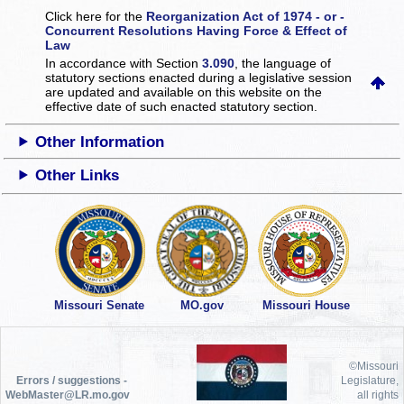
Click here for the
Reorganization Act of 1974 - or -
Concurrent Resolutions Having Force & Effect of
Law
In accordance with Section
3.090
, the language of
statutory sections enacted during a legislative session
are updated and available on this website
on the
effective date of such enacted statutory section.
Other Information
Other Links
Missouri Senate
MO.gov
Missouri House
©Missouri
Errors / suggestions -
Legislature,
WebMaster@LR.mo.gov
all rights