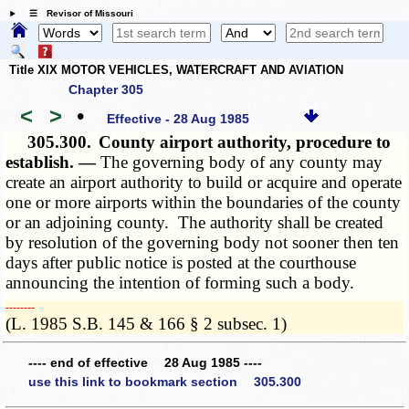
☰ Revisor of Missouri
Title XIX MOTOR VEHICLES, WATERCRAFT AND AVIATION
Chapter 305
<
>
•
Effective - 28 Aug 1985
305.300.
County airport authority, procedure to
establish. —
The governing body of any county may
create an airport authority to build or acquire and operate
one or more airports within the boundaries of the county
or an adjoining county. The authority shall be created
by resolution of the governing body not sooner then ten
days after public notice is posted at the courthouse
announcing the intention of forming such a body.
­­--------
(L. 1985 S.B. 145 & 166 § 2 subsec. 1)
---- end of effective 28 Aug 1985 ----
use this link to bookmark section 305.300