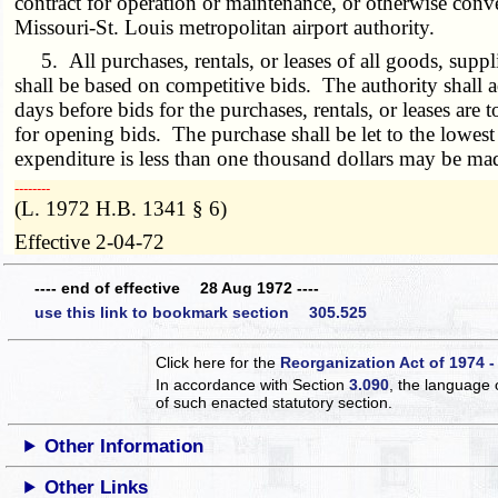
contract for operation or maintenance, or otherwise convey
Missouri-St. Louis metropolitan airport authority.
5. All purchases, rentals, or leases of all goods, supplie
shall be based on competitive bids. The authority shall adv
days before bids for the purchases, rentals, or leases are 
for opening bids. The purchase shall be let to the lowes
expenditure is less than one thousand dollars may be mad
­­--------
(L. 1972 H.B. 1341 § 6)
Effective 2-04-72
---- end of effective 28 Aug 1972 ----
use this link to bookmark section 305.525
Click here for the
Reorganization Act of 1974 -
In accordance with Section
3.090
, the language 
of such enacted statutory section.
Other Information
Other Links