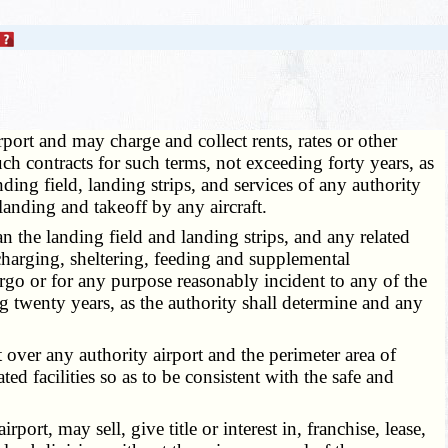
port and may charge and collect rents, rates or other
ch contracts for such terms, not exceeding forty years, as
ding field, landing strips, and services of any authority
landing and takeoff by any aircraft.
 the landing field and landing strips, and any related
discharging, sheltering, feeding and supplemental
cargo or for any purpose reasonably incident to any of the
g twenty years, as the authority shall determine and any
 over any authority airport and the perimeter area of
ted facilities so as to be consistent with the safe and
t, may sell, give title or interest in, franchise, lease,