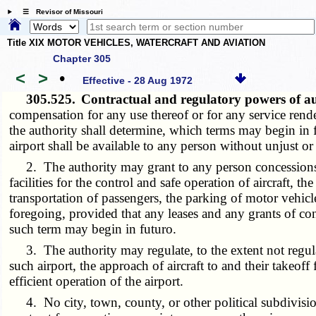
☰ Revisor of Missouri
Title XIX MOTOR VEHICLES, WATERCRAFT AND AVIATION
Chapter 305
<
>
•
Effective - 28 Aug 1972
305.525.
Contractual and regulatory powers of a
compensation for any use thereof or for any service rende
the authority shall determine, which terms may begin in fu
airport shall be available to any person without unjust or
2. The authority may grant to any person concessions or 
facilities for the control and safe operation of aircraft, t
transportation of passengers, the parking of motor vehicle
foregoing, provided that any leases and any grants of co
such term may begin in futuro.
3. The authority may regulate, to the extent not regulate
such airport, the approach of aircraft to and their takeoff 
efficient operation of the airport.
4. No city, town, county, or other political subdivision, 