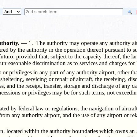
uthority. —
1. The authority may operate any authority air
red by the authority in the operation thereof pursuant to su
turo, provided that, subject to the capacity thereof, the lan
 unreasonable discrimination as to services and charges for 
privileges in any part of any authority airport, other than
he sheltering, servicing or repair of aircraft, the receiving, 
s, and the receipt, transfer, storage and discharge of any 
ncessions or privileges may be for such terms, not exceedin
d by federal law or regulations, the navigation of aircraft
from any authority airport, and the use of any airport or rela
located within the authority boundaries which owns an airpor