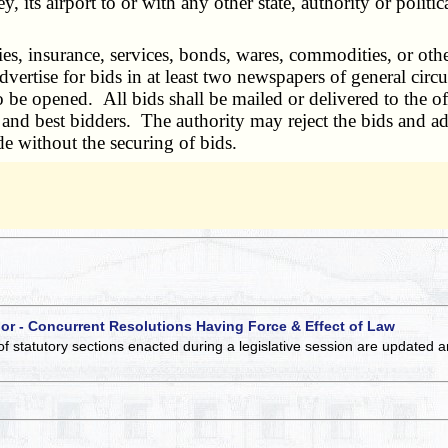
, its airport to or with any other state, authority or politi
s, insurance, services, bonds, wares, commodities, or other 
ertise for bids in at least two newspapers of general circula
to be opened. All bids shall be mailed or delivered to the off
t and best bidders. The authority may reject the bids and a
e without the securing of bids.
 or - Concurrent Resolutions Having Force & Effect of Law
of statutory sections enacted during a legislative session are updated 