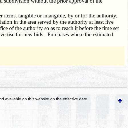
cal subdivision without the prior approval of the
items, tangible or intangible, by or for the authority,
tion in the area served by the authority at least five
ice of the authority so as to reach it before the time set
dvertise for new bids. Purchases where the estimated
and available on this website
on the effective date