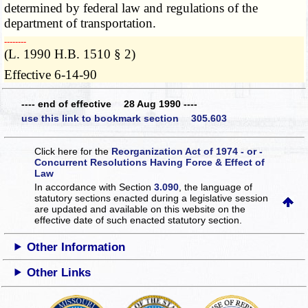
determined by federal law and regulations of the
department of transportation.
­­--------
(L. 1990 H.B. 1510 § 2)
Effective 6-14-90
---- end of effective 28 Aug 1990 ----
use this link to bookmark section 305.603
Click here for the
Reorganization Act of 1974 - or -
Concurrent Resolutions Having Force & Effect of
Law
In accordance with Section
3.090
, the language of
statutory sections enacted during a legislative session
are updated and available on this website
on the
effective date of such enacted statutory section.
Other Information
Other Links