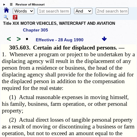
☰ Revisor of Missouri
Title XIX MOTOR VEHICLES, WATERCRAFT AND AVIATION
Chapter 305
<
>
•
Effective - 28 Aug 1990
305.603.
Certain aid for displaced persons. —
1. Whenever a program or project to be undertaken by a
displacing agency will result in the displacement of any
person from a residence or business, the head of the
displacing agency shall provide for the following aid for
the displaced person in addition to the compensation
required for the real estate:
(1) Actual reasonable expenses in moving himself,
his family, business, farm operation, or other personal
property;
(2) Actual direct losses of tangible personal property
as a result of moving or discontinuing a business or farm
operation, but not to exceed an amount equal to the