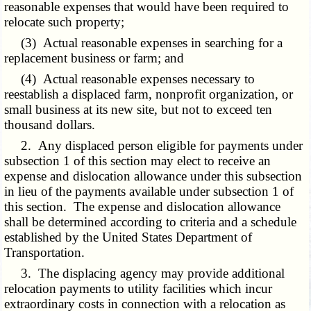
reasonable expenses that would have been required to
relocate such property;
(3) Actual reasonable expenses in searching for a
replacement business or farm; and
(4) Actual reasonable expenses necessary to
reestablish a displaced farm, nonprofit organization, or
small business at its new site, but not to exceed ten
thousand dollars.
2. Any displaced person eligible for payments under
subsection 1 of this section may elect to receive an
expense and dislocation allowance under this subsection
in lieu of the payments available under subsection 1 of
this section. The expense and dislocation allowance
shall be determined according to criteria and a schedule
established by the United States Department of
Transportation.
3. The displacing agency may provide additional
relocation payments to utility facilities which incur
extraordinary costs in connection with a relocation as