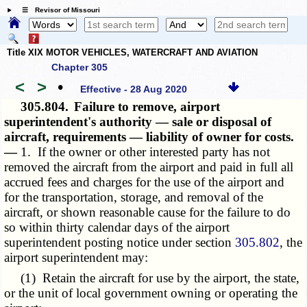
☰ Revisor of Missouri
Title XIX MOTOR VEHICLES, WATERCRAFT AND AVIATION
Chapter 305
<
>
•
Effective - 28 Aug 2020
305.804.
Failure to remove, airport
superintendent's authority — sale or disposal of
aircraft, requirements — liability of owner for costs.
—
1. If the owner or other interested party has not
removed the aircraft from the airport and paid in full all
accrued fees and charges for the use of the airport and
for the transportation, storage, and removal of the
aircraft, or shown reasonable cause for the failure to do
so within thirty calendar days of the airport
superintendent posting notice under section
305.802
, the
airport superintendent may:
(1) Retain the aircraft for use by the airport, the state,
or the unit of local government owning or operating the