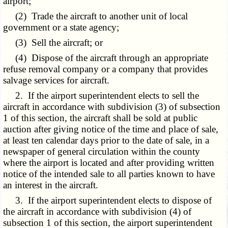
airport;
(2) Trade the aircraft to another unit of local
government or a state agency;
(3) Sell the aircraft; or
(4) Dispose of the aircraft through an appropriate
refuse removal company or a company that provides
salvage services for aircraft.
2. If the airport superintendent elects to sell the
aircraft in accordance with subdivision (3) of subsection
1 of this section, the aircraft shall be sold at public
auction after giving notice of the time and place of sale,
at least ten calendar days prior to the date of sale, in a
newspaper of general circulation within the county
where the airport is located and after providing written
notice of the intended sale to all parties known to have
an interest in the aircraft.
3. If the airport superintendent elects to dispose of
the aircraft in accordance with subdivision (4) of
subsection 1 of this section, the airport superintendent