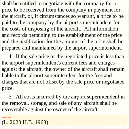
shall be entitled to negotiate with the company for a
price to be received from the company in payment for
the aircraft, or, if circumstances so warrant, a price to be
paid to the company by the airport superintendent for
the costs of disposing of the aircraft. All information
and records pertaining to the establishment of the price
and the justification for the amount of the price shall be
prepared and maintained by the airport superintendent.
4. If the sale price or the negotiated price is less than
the airport superintendent's current fees and charges
against the aircraft, the owner of the aircraft shall remain
liable to the airport superintendent for the fees and
charges that are not offset by the sale price or negotiated
price.
5. All costs incurred by the airport superintendent in
the removal, storage, and sale of any aircraft shall be
recoverable against the owner of the aircraft.
­­--------
(L. 2020 H.B. 1963)