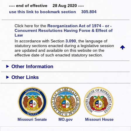
---- end of effective 28 Aug 2020 ----
use this link to bookmark section 305.804
Click here for the
Reorganization Act of 1974 - or -
Concurrent Resolutions Having Force & Effect of
Law
In accordance with Section
3.090
, the language of
statutory sections enacted during a legislative session
are updated and available on this website
on the
effective date of such enacted statutory section.
Other Information
Other Links
Missouri Senate
MO.gov
Missouri House