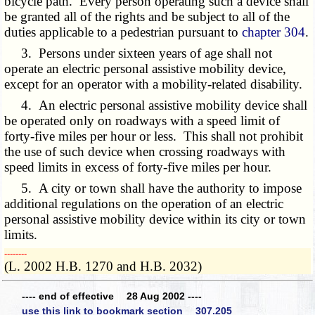
bicycle path. Every person operating such a device shall
be granted all of the rights and be subject to all of the
duties applicable to a pedestrian pursuant to
chapter 304
.
3. Persons under sixteen years of age shall not
operate an electric personal assistive mobility device,
except for an operator with a mobility-related disability.
4. An electric personal assistive mobility device shall
be operated only on roadways with a speed limit of
forty-five miles per hour or less. This shall not prohibit
the use of such device when crossing roadways with
speed limits in excess of forty-five miles per hour.
5. A city or town shall have the authority to impose
additional regulations on the operation of an electric
personal assistive mobility device within its city or town
limits.
­­--------
(L. 2002 H.B. 1270 and H.B. 2032)
---- end of effective 28 Aug 2002 ----
use this link to bookmark section 307.205