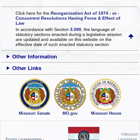
Click here for the
Reorganization Act of 1974 - or -
Concurrent Resolutions Having Force & Effect of
Law
In accordance with Section
3.090
, the language of
statutory sections enacted during a legislative session
are updated and available on this website
on the
effective date of such enacted statutory section.
Other Information
Other Links
Missouri Senate
MO.gov
Missouri House
©Missouri
Errors / suggestions -
Legislature,