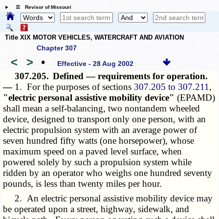
☰ Revisor of Missouri
Title XIX MOTOR VEHICLES, WATERCRAFT AND AVIATION
Chapter 307
<
>
•
Effective - 28 Aug 2002
307.205.
Defined — requirements for operation.
—
1. For the purposes of sections
307.205 to 307.211
,
"electric personal assistive mobility device"
(EPAMD)
shall mean a self-balancing, two nontandem wheeled
device, designed to transport only one person, with an
electric propulsion system with an average power of
seven hundred fifty watts (one horsepower), whose
maximum speed on a paved level surface, when
powered solely by such a propulsion system while
ridden by an operator who weighs one hundred seventy
pounds, is less than twenty miles per hour.
2. An electric personal assistive mobility device may
be operated upon a street, highway, sidewalk, and