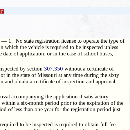
g. —
1. No state registration license to operate the type of
in which the vehicle is required to be inspected unless
 date of application, or in the case of school buses,
 inspected by section
307.350
without a certificate of
t in the state of Missouri at any time during the sixty
n and obtain a certificate of inspection and approval
roval accompanying the application if satisfactory
 within a six-month period prior to the expiration of the
od of less than one year for the registration period just
 required to be inspected is required to obtain full fee