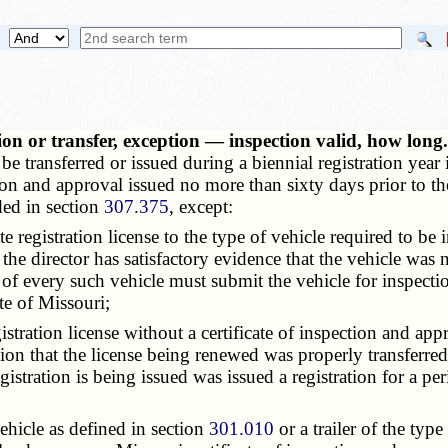
tion or transfer, exception — inspection valid, how lon
e transferred or issued during a biennial registration year 
ion and approval issued no more than sixty days prior to the
ded in section
307.375
, except:
 registration license to the type of vehicle required to be
e director has satisfactory evidence that the vehicle was no
 of every such vehicle must submit the vehicle for inspectio
ate of Missouri;
tration license without a certificate of inspection and app
ion that the license being renewed was properly transferred
istration is being issued was issued a registration for a peri
hicle as defined in section
301.010
or a trailer of the type