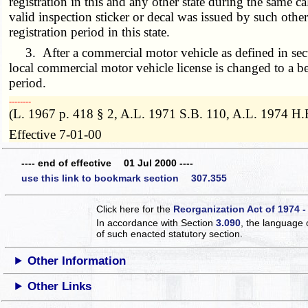
registration in this and any other state during the same ca
valid inspection sticker or decal was issued by such other 
registration period in this state.
3. After a commercial motor vehicle as defined in se
local commercial motor vehicle license is changed to a b
period.
­­--------
(L. 1967 p. 418 § 2, A.L. 1971 S.B. 110, A.L. 1974 H.
Effective 7-01-00
---- end of effective 01 Jul 2000 ----
use this link to bookmark section 307.355
Click here for the
Reorganization Act of 1974 -
In accordance with Section
3.090
, the language 
of such enacted statutory section.
Other Information
Other Links