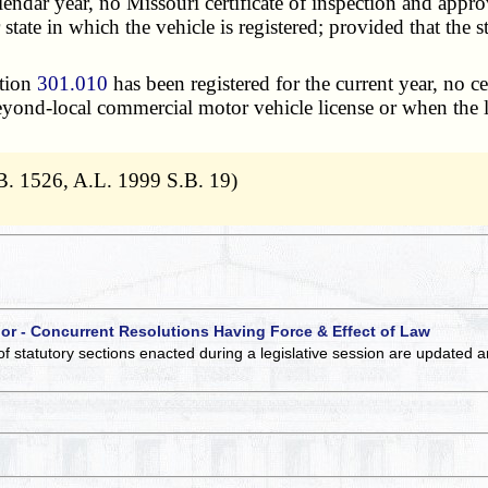
lendar year, no Missouri certificate of inspection and approv
state in which the vehicle is registered; provided that the st
ction
301.010
has been registered for the current year, no c
eyond-local commercial motor vehicle license or when the 
B. 1526, A.L. 1999 S.B. 19)
 or - Concurrent Resolutions Having Force & Effect of Law
of statutory sections enacted during a legislative session are updated 