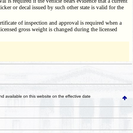
al is required if the vehicle bears evidence that a current
icker or decal issued by such other state is valid for the
ertificate of inspection and approval is required when a
licensed gross weight is changed during the licensed
and available on this website
on the effective date