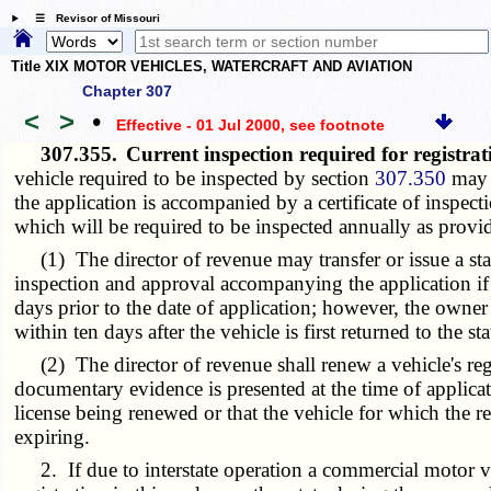
☰ Revisor of Missouri
Title XIX MOTOR VEHICLES, WATERCRAFT AND AVIATION
Chapter 307
<
>
•
Effective - 01 Jul 2000
, see footnote
307.355.
Current inspection required for registra
vehicle required to be inspected by section
307.350
may b
the application is accompanied by a certificate of inspect
which will be required to be inspected annually as provi
(1) The director of revenue may transfer or issue a state
inspection and approval accompanying the application if th
days prior to the date of application; however, the owner
within ten days after the vehicle is first returned to the st
(2) The director of revenue shall renew a vehicle's regis
documentary evidence is presented at the time of applicat
license being renewed or that the vehicle for which the reg
expiring.
2. If due to interstate operation a commercial motor ve