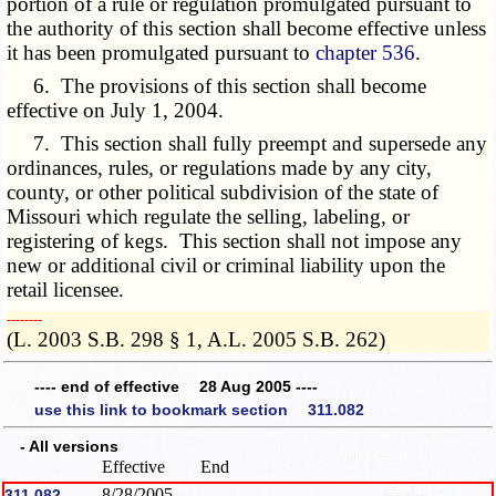
portion of a rule or regulation promulgated pursuant to
the authority of this section shall become effective unless
it has been promulgated pursuant to
chapter 536
.
6. The provisions of this section shall become
effective on
July 1, 2004
.
7. This section shall fully preempt and supersede any
ordinances, rules, or regulations made by any city,
county, or other political subdivision of the state of
Missouri which regulate the selling, labeling, or
registering of kegs. This section shall not impose any
new or additional civil or criminal liability upon the
retail licensee.
­­--------
(L. 2003 S.B. 298 § 1, A.L. 2005 S.B. 262)
---- end of effective 28 Aug 2005 ----
use this link to bookmark section 311.082
- All versions
Effective
End
8/28/2005
311.082