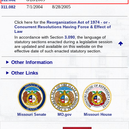
7/1/2004
8/28/2005
311.082
Click here for the
Reorganization Act of 1974 - or -
Concurrent Resolutions Having Force & Effect of
Law
In accordance with Section
3.090
, the language of
statutory sections enacted during a legislative session
are updated and available on this website
on the
effective date of such enacted statutory section.
Other Information
Other Links
Missouri Senate
MO.gov
Missouri House