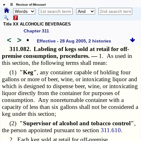
☰ Revisor of Missouri
Title XX ALCOHOLIC BEVERAGES
Chapter 311
<
>
•
Effective - 28 Aug 2005, 2 histories
311.082.
Labeling of kegs sold at retail for off-
premise consumption, procedures. —
1. As used in
this section, the following terms shall mean:
(1)
"Keg"
, any container capable of holding four
gallons or more of beer, wine, or intoxicating liquor and
which is designed to dispense beer, wine, or intoxicating
liquor directly from the container for purposes of
consumption. Any nonreturnable container with a
capacity of less than six gallons shall not be considered a
keg under this section;
(2)
"Supervisor of alcohol and tobacco control"
,
the person appointed pursuant to section
311.610
.
2. Each keg sold at retail for off-premise