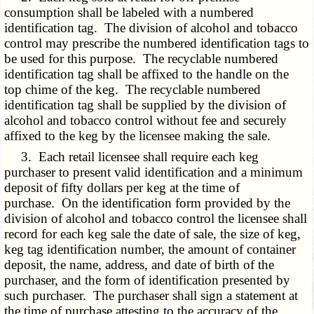
consumption shall be labeled with a numbered
identification tag. The division of alcohol and tobacco
control may prescribe the numbered identification tags to
be used for this purpose. The recyclable numbered
identification tag shall be affixed to the handle on the
top chime of the keg. The recyclable numbered
identification tag shall be supplied by the division of
alcohol and tobacco control without fee and securely
affixed to the keg by the licensee making the sale.
3. Each retail licensee shall require each keg
purchaser to present valid identification and a minimum
deposit of fifty dollars per keg at the time of
purchase. On the identification form provided by the
division of alcohol and tobacco control the licensee shall
record for each keg sale the date of sale, the size of keg,
keg tag identification number, the amount of container
deposit, the name, address, and date of birth of the
purchaser, and the form of identification presented by
such purchaser. The purchaser shall sign a statement at
the time of purchase attesting to the accuracy of the