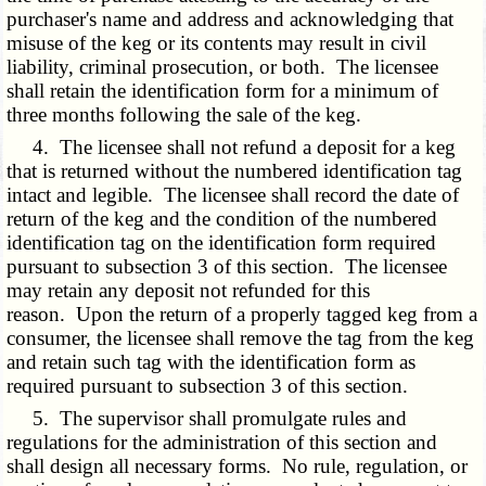
purchaser's name and address and acknowledging that
misuse of the keg or its contents may result in civil
liability, criminal prosecution, or both. The licensee
shall retain the identification form for a minimum of
three months following the sale of the keg.
4. The licensee shall not refund a deposit for a keg
that is returned without the numbered identification tag
intact and legible. The licensee shall record the date of
return of the keg and the condition of the numbered
identification tag on the identification form required
pursuant to subsection 3 of this section. The licensee
may retain any deposit not refunded for this
reason. Upon the return of a properly tagged keg from a
consumer, the licensee shall remove the tag from the keg
and retain such tag with the identification form as
required pursuant to subsection 3 of this section.
5. The supervisor shall promulgate rules and
regulations for the administration of this section and
shall design all necessary forms. No rule, regulation, or