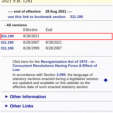
2021 S.B. 126)
---- end of effective 28 Aug 2021 ----
use this link to bookmark section 311.190
- All versions
Effective
End
8/28/2021
311.190
8/28/2007
8/28/2021
311.190
8/28/1999
8/28/2007
311.190
Click here for the
Reorganization Act of 1974 - or -
Concurrent Resolutions Having Force & Effect of
Law
In accordance with Section
3.090
, the language of
statutory sections enacted during a legislative session
are updated and available on this website
on the
effective date of such enacted statutory section.
Other Information
Other Links