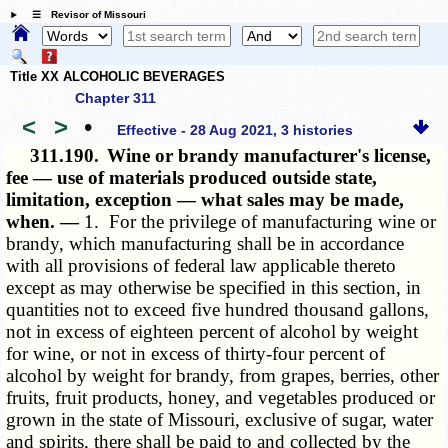
☰ Revisor of Missouri
Title XX ALCOHOLIC BEVERAGES
Chapter 311
<
>
•
Effective - 28 Aug 2021, 3 histories
311.190.
Wine or brandy manufacturer's license,
fee — use of materials produced outside state,
limitation, exception — what sales may be made,
when. —
1. For the privilege of manufacturing wine or
brandy, which manufacturing shall be in accordance
with all provisions of federal law applicable thereto
except as may otherwise be specified in this section, in
quantities not to exceed five hundred thousand gallons,
not in excess of eighteen percent of alcohol by weight
for wine, or not in excess of thirty-four percent of
alcohol by weight for brandy, from grapes, berries, other
fruits, fruit products, honey, and vegetables produced or
grown in the state of Missouri, exclusive of sugar, water
and spirits, there shall be paid to and collected by the