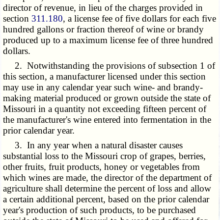
director of revenue, in lieu of the charges provided in
section
311.180
, a license fee of five dollars for each five
hundred gallons or fraction thereof of wine or brandy
produced up to a maximum license fee of three hundred
dollars.
2. Notwithstanding the provisions of subsection 1 of
this section, a manufacturer licensed under this section
may use in any calendar year such wine- and brandy-
making material produced or grown outside the state of
Missouri in a quantity not exceeding fifteen percent of
the manufacturer's wine entered into fermentation in the
prior calendar year.
3. In any year when a natural disaster causes
substantial loss to the Missouri crop of grapes, berries,
other fruits, fruit products, honey or vegetables from
which wines are made, the director of the department of
agriculture shall determine the percent of loss and allow
a certain additional percent, based on the prior calendar
year's production of such products, to be purchased