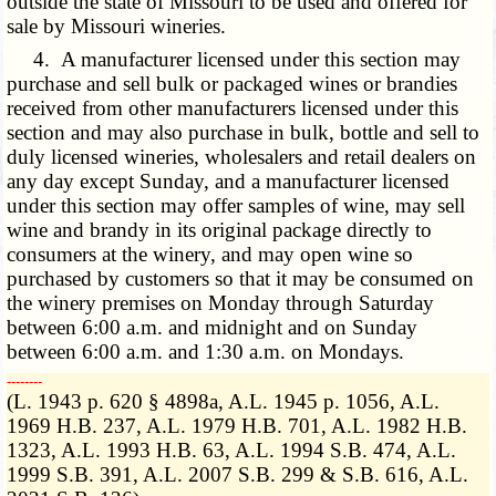
outside the state of Missouri to be used and offered for
sale by Missouri wineries.
4. A manufacturer licensed under this section may
purchase and sell bulk or packaged wines or brandies
received from other manufacturers licensed under this
section and may also purchase in bulk, bottle and sell to
duly licensed wineries, wholesalers and retail dealers on
any day except Sunday, and a manufacturer licensed
under this section may offer samples of wine, may sell
wine and brandy in its original package directly to
consumers at the winery, and may open wine so
purchased by customers so that it may be consumed on
the winery premises on Monday through Saturday
between 6:00 a.m. and midnight and on Sunday
between 6:00 a.m. and 1:30 a.m. on Mondays.
­­--------
(L. 1943 p. 620 § 4898a, A.L. 1945 p. 1056, A.L.
1969 H.B. 237, A.L. 1979 H.B. 701, A.L. 1982 H.B.
1323, A.L. 1993 H.B. 63, A.L. 1994 S.B. 474, A.L.
1999 S.B. 391, A.L. 2007 S.B. 299 & S.B. 616, A.L.