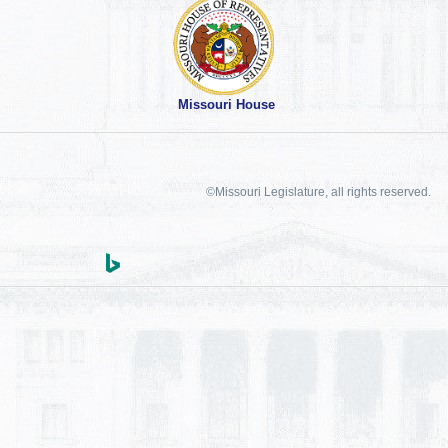
Missouri House
©Missouri Legislature, all rights reserved.