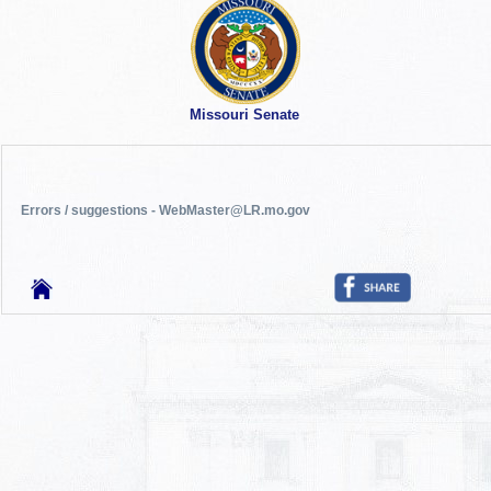
Missouri Senate
Errors / suggestions - WebMaster@LR.mo.gov