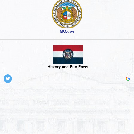
MO.gov
History and Fun Facts