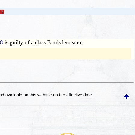
88
is guilty of a class B misdemeanor.
and available on this website
on the effective date