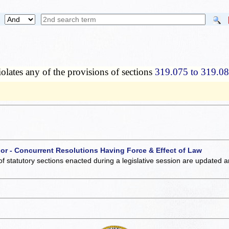
lates any of the provisions of sections
319.075 to 319.0
 or - Concurrent Resolutions Having Force & Effect of Law
of statutory sections enacted during a legislative session are updated 