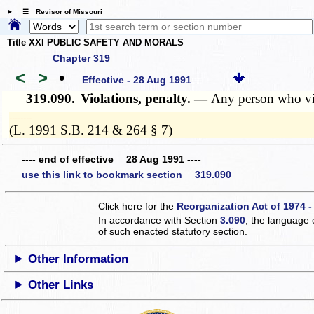
☰ Revisor of Missouri
Title XXI PUBLIC SAFETY AND MORALS
Chapter 319
<
>
•
Effective - 28 Aug 1991
319.090.
Violations, penalty. —
Any person who vio
­­--------
(L. 1991 S.B. 214 & 264 § 7)
---- end of effective 28 Aug 1991 ----
use this link to bookmark section 319.090
Click here for the
Reorganization Act of 1974 -
In accordance with Section
3.090
, the language 
of such enacted statutory section.
Other Information
Other Links