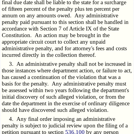
final due date shall be liable to the state for a surcharge
of fifteen percent of the penalty plus ten percent per
annum on any amounts owed. Any administrative
penalty paid pursuant to this section shall be handled in
accordance with Section 7 of Article IX of the State
Constitution. An action may be brought in the
appropriate circuit court to collect any unpaid
administrative penalty, and for attorney's fees and costs
incurred directly in the collection thereof.
3. An administrative penalty shall not be increased in
those instances where department action, or failure to act,
has caused a continuation of the violation that was a
basis for the penalty. Any administrative penalty must
be assessed within two years following the department's
initial discovery of such alleged violation, or from the
date the department in the exercise of ordinary diligence
should have discovered such alleged violation.
4. Any final order imposing an administrative
penalty is subject to judicial review upon the filing of a
petition pursuant to section
536.100
by any person