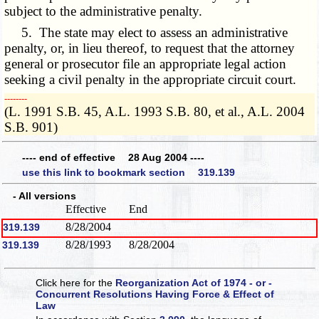
subject to the administrative penalty.
5. The state may elect to assess an administrative
penalty, or, in lieu thereof, to request that the attorney
general or prosecutor file an appropriate legal action
seeking a civil penalty in the appropriate circuit court.
­­--------
(L. 1991 S.B. 45, A.L. 1993 S.B. 80, et al., A.L. 2004
S.B. 901)
---- end of effective 28 Aug 2004 ----
use this link to bookmark section 319.139
- All versions
Effective
End
8/28/2004
319.139
8/28/1993
8/28/2004
319.139
Click here for the
Reorganization Act of 1974 - or -
Concurrent Resolutions Having Force & Effect of
Law