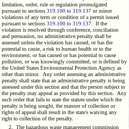
limitation, order, rule or regulation promulgated
pursuant to sections
319.100 to 319.137
or minor
violations of any term or condition of a permit issued
pursuant to sections
319.100 to 319.137
. If the
violation is resolved through conference, conciliation
and persuasion, no administrative penalty shall be
assessed unless the violation has caused, or has the
potential to cause, a risk to human health or to the
environment, or has caused or has potential to cause
pollution, or was knowingly committed, or is defined by
the United States Environmental Protection Agency as
other than minor. Any order assessing an administrative
penalty shall state that an administrative penalty is being
assessed under this section and that the person subject to
the penalty may appeal as provided by this section. Any
such order that fails to state the statute under which the
penalty is being sought, the manner of collection or
rights of appeal shall result in the state's waiving any
right to collection of the penalty.
2. The hazardous waste management commission