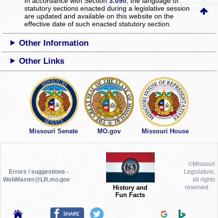
In accordance with Section
3.090
, the language of
statutory sections enacted during a legislative session
are updated and available on this website
on the
effective date of such enacted statutory section.
Other Information
Other Links
Missouri Senate
MO.gov
Missouri House
©Missouri
Errors / suggestions -
Legislature,
WebMaster@LR.mo.gov
all rights
History and
reserved.
Fun Facts