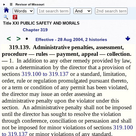
☰ Revisor of Missouri
Title XXI PUBLIC SAFETY AND MORALS
Chapter 319
<
>
•
Effective - 28 Aug 2004, 2 histories
319.139.
Administrative penalties, assessment,
procedure — rules — payment, appeal — collection.
—
1. In addition to any other remedy provided by law,
upon a determination by the director that a provision of
sections
319.100 to 319.137
or a standard, limitation,
order, rule or regulation promulgated pursuant thereto,
or a term or condition of any permit has been violated,
the director may issue an order assessing an
administrative penalty upon the violator under this
section. An administrative penalty shall not be imposed
until the director has sought to resolve the violation
through conference, conciliation or persuasion and shall
not be imposed for minor violations of sections
319.100
to 319.137
or minor violations of any standard,