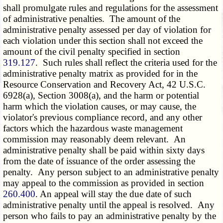
shall promulgate rules and regulations for the assessment
of administrative penalties. The amount of the
administrative penalty assessed per day of violation for
each violation under this section shall not exceed the
amount of the civil penalty specified in section
319.127
. Such rules shall reflect the criteria used for the
administrative penalty matrix as provided for in the
Resource Conservation and Recovery Act, 42 U.S.C.
6928(a), Section 3008(a), and the harm or potential
harm which the violation causes, or may cause, the
violator's previous compliance record, and any other
factors which the hazardous waste management
commission may reasonably deem relevant. An
administrative penalty shall be paid within sixty days
from the date of issuance of the order assessing the
penalty. Any person subject to an administrative penalty
may appeal to the commission as provided in section
260.400
. An appeal will stay the due date of such
administrative penalty until the appeal is resolved. Any
person who fails to pay an administrative penalty by the