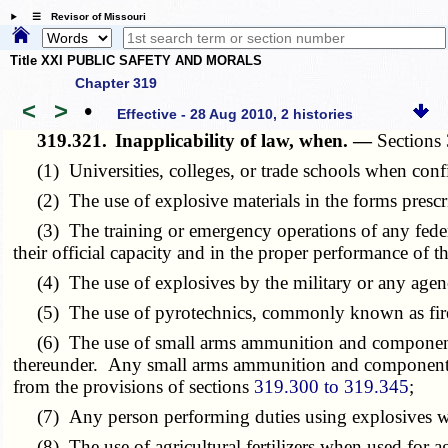
☰ Revisor of Missouri
Title XXI PUBLIC SAFETY AND MORALS
Chapter 319
<
>
•
Effective - 28 Aug 2010, 2 histories
319.321.
Inapplicability of law, when. —
Sections
(1) Universities, colleges, or trade schools when confin
(2) The use of explosive materials in the forms prescri
(3) The training or emergency operations of any federal,
their official capacity and in the proper performance of th
(4) The use of explosives by the military or any agenc
(5) The use of pyrotechnics, commonly known as firewor
(6) The use of small arms ammunition and components t
thereunder. Any small arms ammunition and components 
from the provisions of sections
319.300 to 319.345
;
(7) Any person performing duties using explosives wit
(8) The use of agricultural fertilizers when used for agr