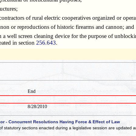
uctures;
tractors of rural electric cooperatives organized or oper
on or reproductions of historic firearms and cannon; and
well screen cleaning device for the purpose of unblocking 
reated in section
256.643
.
End
8/28/2010
 or - Concurrent Resolutions Having Force & Effect of Law
of statutory sections enacted during a legislative session are updated 