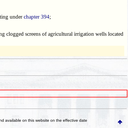
ating under
chapter 394
;
clogged screens of agricultural irrigation wells located
and available on this website
on the effective date