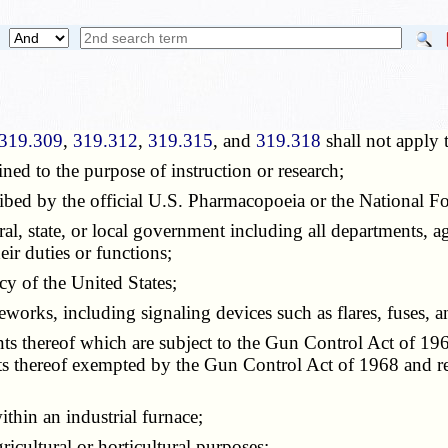
319.309
,
319.312
,
319.315
, and
319.318
shall not apply 
ed to the purpose of instruction or research;
bed by the official U.S. Pharmacopoeia or the National F
 state, or local government including all departments, age
eir duties or functions;
y of the United States;
ks, including signaling devices such as flares, fuses, a
hereof which are subject to the Gun Control Act of 1968
thereof exempted by the Gun Control Act of 1968 and re
hin an industrial furnace;
icultural or horticultural purposes;