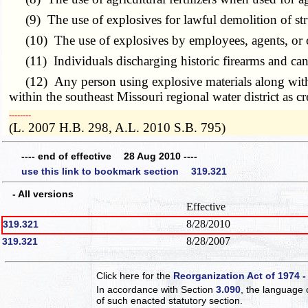
(9) The use of explosives for lawful demolition of str
(10) The use of explosives by employees, agents, or con
(11) Individuals discharging historic firearms and cann
(12) Any person using explosive materials along with a 
within the southeast Missouri regional water district as c
­­--------
(L. 2007 H.B. 298, A.L. 2010 S.B. 795)
---- end of effective 28 Aug 2010 ----
use this link to bookmark section 319.321
- All versions
Effective
8/28/2010
319.321
8/28/2007
319.321
Click here for the
Reorganization Act of 1974 -
In accordance with Section
3.090
, the language 
of such enacted statutory section.