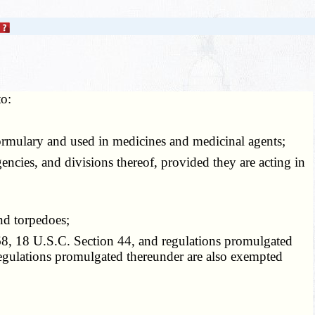
to:
ormulary and used in medicines and medicinal agents;
ncies, and divisions thereof, provided they are acting in
nd torpedoes;
, 18 U.S.C. Section 44, and regulations promulgated
gulations promulgated thereunder are also exempted