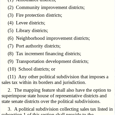
(2) Community improvement districts;
(3) Fire protection districts;
(4) Levee districts;
(5) Library districts;
(6) Neighborhood improvement districts;
(7) Port authority districts;
(8) Tax increment financing districts;
(9) Transportation development districts;
(10) School districts; or
(11) Any other political subdivision that imposes a
sales tax within its borders and jurisdiction.
2. The mapping feature shall also have the option to
superimpose state house of representative districts and
state senate districts over the political subdivisions.
3. A political subdivision collecting sales tax listed in
subsection 1 of this section shall provide to the