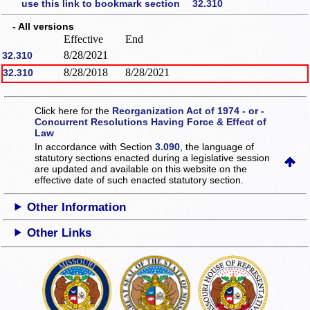
use this link to bookmark section 32.310
- All versions
Effective
End
8/28/2021
32.310
8/28/2018
8/28/2021
32.310
Click here for the
Reorganization Act of 1974 - or -
Concurrent Resolutions Having Force & Effect of
Law
In accordance with Section
3.090
, the language of
statutory sections enacted during a legislative session
are updated and available on this website
on the
effective date of such enacted statutory section.
Other Information
Other Links