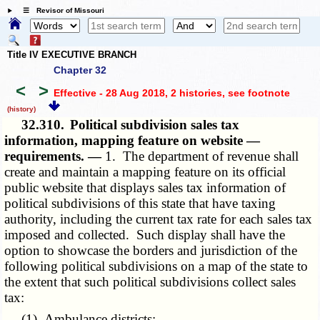
☰ Revisor of Missouri
Title IV EXECUTIVE BRANCH
Chapter 32
<
>
Effective - 28 Aug 2018, 2 histories
, see footnote
(history)
32.310.
Political subdivision sales tax
information, mapping feature on website —
requirements. —
1. The department of revenue shall
create and maintain a mapping feature on its official
public website that displays sales tax information of
political subdivisions of this state that have taxing
authority, including the current tax rate for each sales tax
imposed and collected. Such display shall have the
option to showcase the borders and jurisdiction of the
following political subdivisions on a map of the state to
the extent that such political subdivisions collect sales
tax:
(1) Ambulance districts;