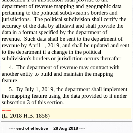
department of revenue mapping and geographic data
pertaining to the political subdivision's borders and
jurisdictions. The political subdivision shall certify the
accuracy of the data by affidavit and shall provide the
data in a format specified by the department of
revenue. Such data shall be sent to the department of
revenue by April 1, 2019, and shall be updated and sent
to the department if a change in the political
subdivision's borders or jurisdiction occurs thereafter.
4. The department of revenue may contract with
another entity to build and maintain the mapping
feature.
5. By July 1, 2019, the department shall implement
the mapping feature using the data provided to it under
subsection 3 of this section.
­­--------
(L. 2018 H.B. 1858)
---- end of effective 28 Aug 2018 ----