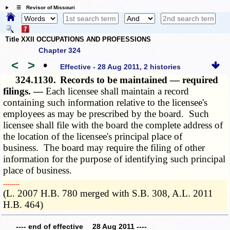
☰ Revisor of Missouri
Title XXII OCCUPATIONS AND PROFESSIONS
Chapter 324
<
>
•
Effective - 28 Aug 2011, 2 histories
324.1130.
Records to be maintained — required
filings. —
Each licensee shall maintain a record
containing such information relative to the licensee's
employees as may be prescribed by the board. Such
licensee shall file with the board the complete address of
the location of the licensee's principal place of
business. The board may require the filing of other
information for the purpose of identifying such principal
place of business.
­­--------
(L. 2007 H.B. 780 merged with S.B. 308, A.L. 2011
H.B. 464)
---- end of effective 28 Aug 2011 ----