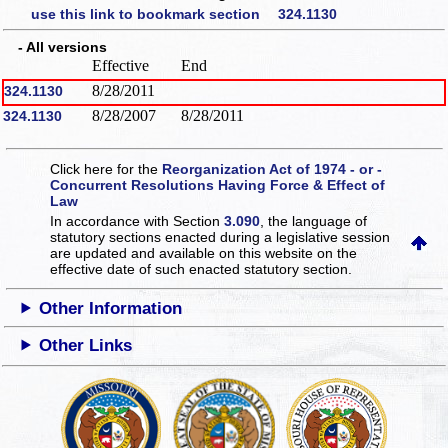
use this link to bookmark section 324.1130
- All versions
Effective
End
8/28/2011
324.1130
8/28/2007
8/28/2011
324.1130
Click here for the
Reorganization Act of 1974 - or -
Concurrent Resolutions Having Force & Effect of
Law
In accordance with Section
3.090
, the language of
statutory sections enacted during a legislative session
are updated and available on this website
on the
effective date of such enacted statutory section.
Other Information
Other Links