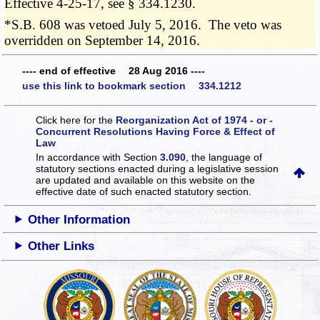
Effective 4-25-17, see § 334.1230.
*S.B. 608 was vetoed July 5, 2016. The veto was
overridden on September 14, 2016.
---- end of effective 28 Aug 2016 ----
use this link to bookmark section 334.1212
Click here for the
Reorganization Act of 1974 - or -
Concurrent Resolutions Having Force & Effect of
Law
In accordance with Section
3.090
, the language of
statutory sections enacted during a legislative session
are updated and available on this website
on the
effective date of such enacted statutory section.
Other Information
Other Links