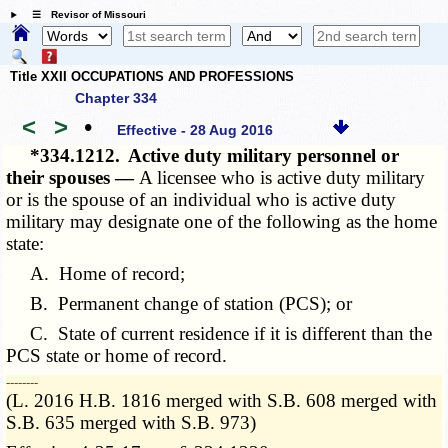
☰ Revisor of Missouri
Title XXII OCCUPATIONS AND PROFESSIONS
Chapter 334
<
>
•
Effective - 28 Aug 2016
*334.1212.
Active duty military personnel or
their spouses —
A licensee who is active duty military
or is the spouse of an individual who is active duty
military may designate one of the following as the home
state:
A. Home of record;
B. Permanent change of station (PCS); or
C. State of current residence if it is different than the
PCS state or home of record.
­­--------
(L. 2016 H.B. 1816 merged with S.B. 608 merged with
S.B. 635 merged with S.B. 973)