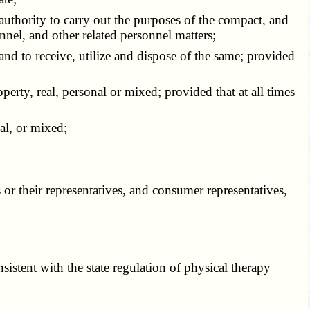
authority to carry out the purposes of the compact, and
onnel, and other related personnel matters;
d to receive, utilize and dispose of the same; provided
rty, real, personal or mixed; provided that at all times
al, or mixed;
r their representatives, and consumer representatives,
stent with the state regulation of physical therapy