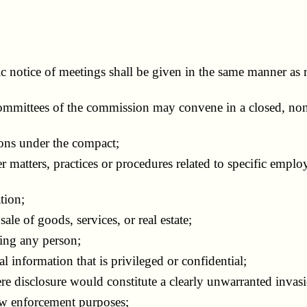
 notice of meetings shall be given in the same manner as r
mittees of the commission may convene in a closed, nonp
ons under the compact;
ters, practices or procedures related to specific employee
tion;
le of goods, services, or real estate;
ing any person;
 information that is privileged or confidential;
 disclosure would constitute a clearly unwarranted invasi
aw enforcement purposes;