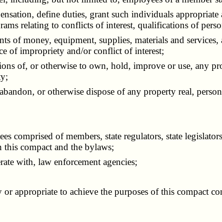
sation, define duties, grant such individuals appropriate 
ams relating to conflicts of interest, qualifications of pers
 of money, equipment, supplies, materials and services, an
e of impropriety and/or conflict of interest;
ns of, or otherwise to own, hold, improve or use, any prope
ty;
andon, or otherwise dispose of any property real, person
omprised of members, state regulators, state legislators o
n this compact and the bylaws;
te with, law enforcement agencies;
 appropriate to achieve the purposes of this compact consi