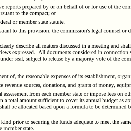
e reports prepared by or on behalf of or for use of the co
ursuant to the compact; or
eral or member state statute.
uant to this provision, the commission's legal counsel or d
rly describe all matters discussed in a meeting and shall
e views expressed. All documents considered in connection w
der seal, subject to release by a majority vote of the com
 of, the reasonable expenses of its establishment, organiz
evenue sources, donations, and grants of money, equipmen
sessment from each member state or impose fees on other 
 in a total amount sufficient to cover its annual budget as
hall be allocated based upon a formula to be determined 
nd prior to securing the funds adequate to meet the same;
he member state.