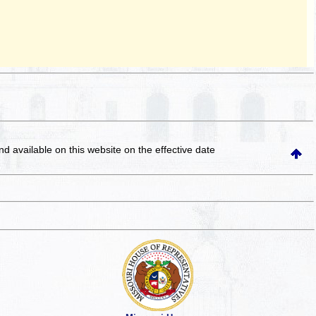
and available on this website
on the effective date