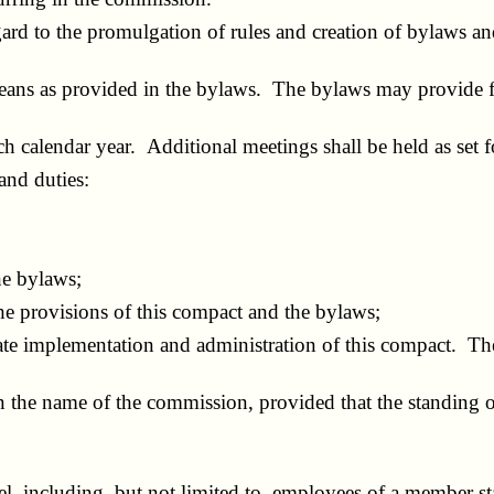
rd to the promulgation of rules and creation of bylaws and
ns as provided in the bylaws. The bylaws may provide for
calendar year. Additional meetings shall be held as set fo
nd duties:
he bylaws;
e provisions of this compact and the bylaws;
 implementation and administration of this compact. The r
the name of the commission, provided that the standing of 
, including, but not limited to, employees of a member st