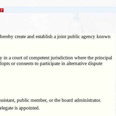
ereby create and establish a joint public agency known
in a court of competent jurisdiction where the principal
pts or consents to participate in alternative dispute
ssistant, public member, or the board administrator.
legate is appointed.