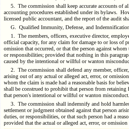
5. The commission shall keep accurate accounts of all r
accounting procedures established under its bylaws. Howe
licensed public accountant, and the report of the audit s
G. Qualified Immunity, Defense, and Indemnificatio
1. The members, officers, executive director, employees 
official capacity, for any claim for damage to or loss of pr
omission that occurred, or that the person against whom
or responsibilities; provided that nothing in this paragrap
caused by the intentional or willful or wanton misconduct
2. The commission shall defend any member, officer, exe
arising out of any actual or alleged act, error, or omissi
whom the claim is made had a reasonable basis for believ
shall be construed to prohibit that person from retaining 
that person's intentional or willful or wanton misconduct
3. The commission shall indemnify and hold harmless an
settlement or judgment obtained against that person aris
duties, or responsibilities, or that such person had a rea
provided that the actual or alleged act, error, or omissio