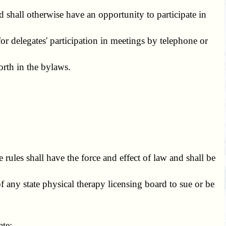
 shall otherwise have an opportunity to participate in
 delegates' participation in meetings by telephone or
rth in the bylaws.
ules shall have the force and effect of law and shall be
any state physical therapy licensing board to sue or be
ate;