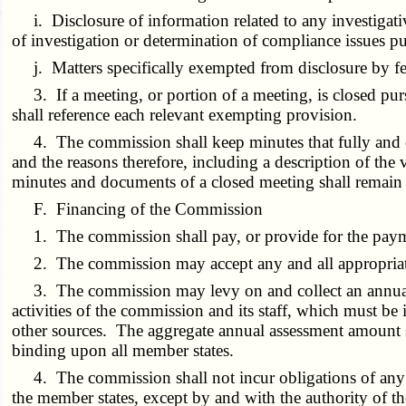
i. Disclosure of information related to any investigativ
of investigation or determination of compliance issues p
j. Matters specifically exempted from disclosure by fed
3. If a meeting, or portion of a meeting, is closed purs
shall reference each relevant exempting provision.
4. The commission shall keep minutes that fully and clea
and the reasons therefore, including a description of th
minutes and documents of a closed meeting shall remain un
F. Financing of the Commission
1. The commission shall pay, or provide for the payment
2. The commission may accept any and all appropriate r
3. The commission may levy on and collect an annual as
activities of the commission and its staff, which must be
other sources. The aggregate annual assessment amount s
binding upon all member states.
4. The commission shall not incur obligations of any ki
the member states, except by and with the authority of t