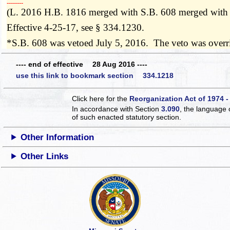
­­--------
(L. 2016 H.B. 1816 merged with S.B. 608 merged with
Effective 4-25-17, see § 334.1230.
*S.B. 608 was vetoed July 5, 2016. The veto was over
---- end of effective 28 Aug 2016 ----
use this link to bookmark section 334.1218
Click here for the
Reorganization Act of 1974 -
In accordance with Section
3.090
, the language 
of such enacted statutory section.
Other Information
Other Links