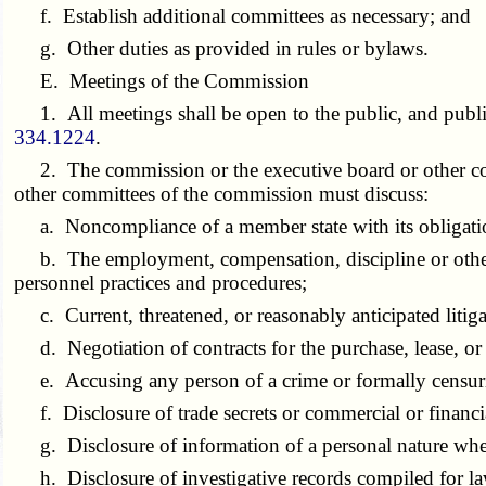
f. Establish additional committees as necessary; and
g. Other duties as provided in rules or bylaws.
E. Meetings of the Commission
1. All meetings shall be open to the public, and public
334.1224
.
2. The commission or the executive board or other com
other committees of the commission must discuss:
a. Noncompliance of a member state with its obligati
b. The employment, compensation, discipline or other mat
personnel practices and procedures;
c. Current, threatened, or reasonably anticipated litiga
d. Negotiation of contracts for the purchase, lease, or sa
e. Accusing any person of a crime or formally censur
f. Disclosure of trade secrets or commercial or financial
g. Disclosure of information of a personal nature where
h. Disclosure of investigative records compiled for l