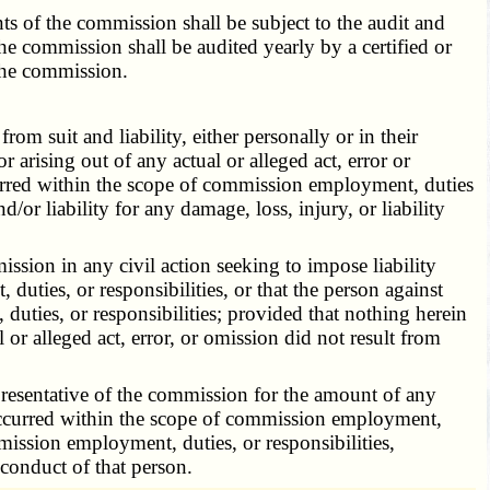
 of the commission shall be subject to the audit and
e commission shall be audited yearly by a certified or
 the commission.
 suit and liability, either personally or in their
r arising out of any actual or alleged act, error or
curred within the scope of commission employment, duties
/or liability for any damage, loss, injury, or liability
sion in any civil action seeking to impose liability
duties, or responsibilities, or that the person against
uties, or responsibilities; provided that nothing herein
 or alleged act, error, or omission did not result from
esentative of the commission for the amount of any
t occurred within the scope of commission employment,
mmission employment, duties, or responsibilities,
sconduct of that person.