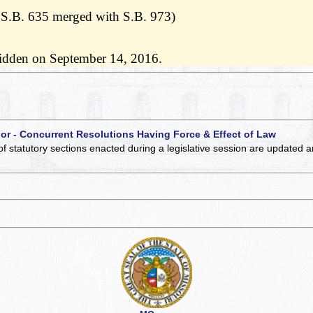
 S.B. 635 merged with S.B. 973)
ridden on September 14, 2016.
 or - Concurrent Resolutions Having Force & Effect of Law
of statutory sections enacted during a legislative session are updated 