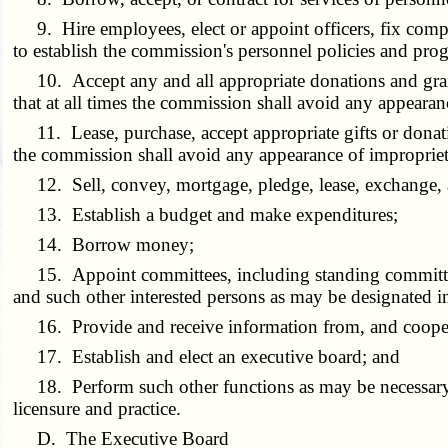
9. Hire employees, elect or appoint officers, fix compen
to establish the commission's personnel policies and progr
10. Accept any and all appropriate donations and grants
that at all times the commission shall avoid any appearanc
11. Lease, purchase, accept appropriate gifts or donatio
the commission shall avoid any appearance of improprie
12. Sell, convey, mortgage, pledge, lease, exchange, ab
13. Establish a budget and make expenditures;
14. Borrow money;
15. Appoint committees, including standing committees c
and such other interested persons as may be designated i
16. Provide and receive information from, and coopera
17. Establish and elect an executive board; and
18. Perform such other functions as may be necessary or
licensure and practice.
D. The Executive Board