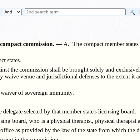
py compact commission. —
A. The compact member states h
t states.
st the commission shall be brought solely and exclusively 
aive venue and jurisdictional defenses to the extent it ado
 waiver of sovereign immunity.
elegate selected by that member state's licensing board.
g board, who is a physical therapist, physical therapist a
e as provided by the law of the state from which the de
rring in the commission.