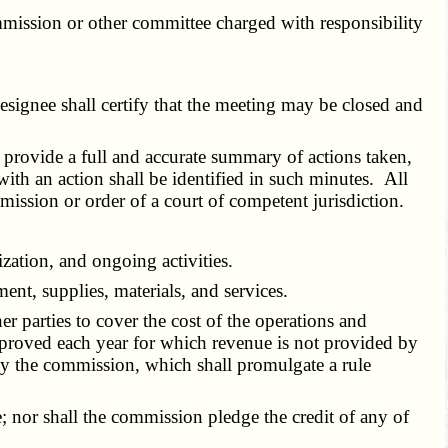
mmission or other committee charged with responsibility
esignee shall certify that the meeting may be closed and
 provide a full and accurate summary of actions taken,
ith an action shall be identified in such minutes. All
mission or order of a court of competent jurisdiction.
ation, and ongoing activities.
t, supplies, materials, and services.
parties to cover the cost of the operations and
 approved each year for which revenue is not provided by
by the commission, which shall promulgate a rule
 nor shall the commission pledge the credit of any of