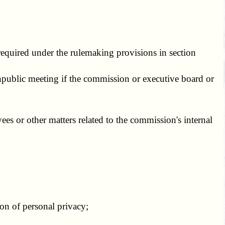
equired under the rulemaking provisions in section
ublic meeting if the commission or executive board or
s or other matters related to the commission's internal
on of personal privacy;