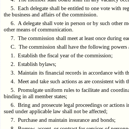
5. Each delegate shall be entitled to one vote with rega
the business and affairs of the commission.
6. A delegate shall vote in person or by such other mea
other means of communication.
7. The commission shall meet at least once during each 
C. The commission shall have the following powers a
1. Establish the fiscal year of the commission;
2. Establish bylaws;
3. Maintain its financial records in accordance with t
4. Meet and take such actions as are consistent with th
5. Promulgate uniform rules to facilitate and coordinate
binding in all member states;
6. Bring and prosecute legal proceedings or actions in 
sued under applicable law shall not be affected;
7. Purchase and maintain insurance and bonds;
8. Borrow, accept, or contract for services of personnel