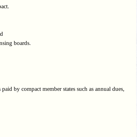
act.
nd
nsing boards.
s paid by compact member states such as annual dues,