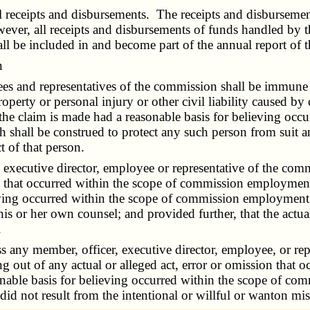
eceipts and disbursements. The receipts and disbursements
ver, all receipts and disbursements of funds handled by th
hall be included in and become part of the annual report of
n
and representatives of the commission shall be immune from
operty or personal injury or other civil liability caused by o
 the claim is made had a reasonable basis for believing oc
h shall be construed to protect any such person from suit and
 of that person.
cutive director, employee or representative of the commis
on that occurred within the scope of commission employment, 
ing occurred within the scope of commission employment, d
his or her own counsel; and provided further, that the actual
.
y member, officer, executive director, employee, or repr
ing out of any actual or alleged act, error or omission tha
sonable basis for believing occurred within the scope of co
n did not result from the intentional or willful or wanton mi