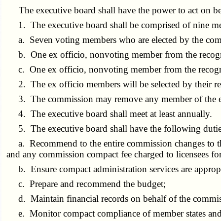
The executive board shall have the power to act on be
1. The executive board shall be comprised of nine m
a. Seven voting members who are elected by the comm
b. One ex officio, nonvoting member from the recognize
c. One ex officio, nonvoting member from the recogniz
2. The ex officio members will be selected by their res
3. The commission may remove any member of the exe
4. The executive board shall meet at least annually.
5. The executive board shall have the following duties 
a. Recommend to the entire commission changes to the r
and any commission compact fee charged to licensees for
b. Ensure compact administration services are appropri
c. Prepare and recommend the budget;
d. Maintain financial records on behalf of the commis
e. Monitor compact compliance of member states and p