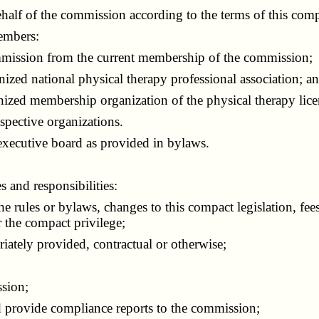
half of the commission according to the terms of this comp
embers:
ission from the current membership of the commission;
d national physical therapy professional association; a
ed membership organization of the physical therapy lice
pective organizations.
cutive board as provided in bylaws.
and responsibilities:
ules or bylaws, changes to this compact legislation, fee
 the compact privilege;
ately provided, contractual or otherwise;
sion;
rovide compliance reports to the commission;