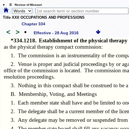
☰ Revisor of Missouri
Title XXII OCCUPATIONS AND PROFESSIONS
Chapter 334
<
>
•
Effective - 28 Aug 2016
*334.1218.
Establishment of the physical thera
as the physical therapy compact commission:
1. The commission is an instrumentality of the compac
2. Venue is proper and judicial proceedings by or again
office of the commission is located. The commission may w
resolution proceedings.
3. Nothing in this compact shall be construed to be a
B. Membership, Voting, and Meetings
1. Each member state shall have and be limited to one d
2. The delegate shall be a current member of the licensin
3. Any delegate may be removed or suspended from offic
4. The member state board shall fill any vacancy occu