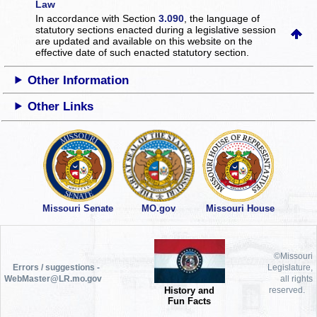
Law
In accordance with Section
3.090
, the language of
statutory sections enacted during a legislative session
are updated and available on this website
on the
effective date of such enacted statutory section.
Other Information
Other Links
Missouri Senate
MO.gov
Missouri House
©Missouri
Errors / suggestions -
Legislature,
WebMaster@LR.mo.gov
all rights
History and
reserved.
Fun Facts