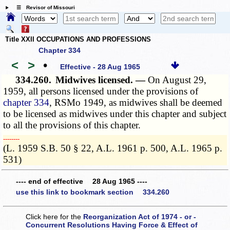
☰ Revisor of Missouri
Title XXII OCCUPATIONS AND PROFESSIONS
Chapter 334
<
>
•
Effective - 28 Aug 1965
334.260.
Midwives licensed. —
On August 29,
1959, all persons licensed under the provisions of
chapter 334
, RSMo 1949, as midwives shall be deemed
to be licensed as midwives under this chapter and subject
to all the provisions of this chapter.
­­--------
(L. 1959 S.B. 50 § 22, A.L. 1961 p. 500, A.L. 1965 p.
531)
---- end of effective 28 Aug 1965 ----
use this link to bookmark section 334.260
Click here for the
Reorganization Act of 1974 - or -
Concurrent Resolutions Having Force & Effect of