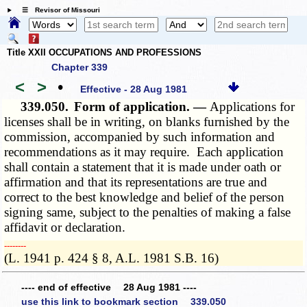
☰ Revisor of Missouri
Title XXII OCCUPATIONS AND PROFESSIONS
Chapter 339
<
>
•
Effective - 28 Aug 1981
339.050.
Form of application. —
Applications for
licenses shall be in writing, on blanks furnished by the
commission, accompanied by such information and
recommendations as it may require. Each application
shall contain a statement that it is made under oath or
affirmation and that its representations are true and
correct to the best knowledge and belief of the person
signing same, subject to the penalties of making a false
affidavit or declaration.
­­--------
(L. 1941 p. 424 § 8, A.L. 1981 S.B. 16)
---- end of effective 28 Aug 1981 ----
use this link to bookmark section 339.050