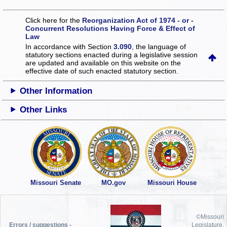
Click here for the
Reorganization Act of 1974 - or -
Concurrent Resolutions Having Force & Effect of
Law
In accordance with Section
3.090
, the language of
statutory sections enacted during a legislative session
are updated and available on this website
on the
effective date of such enacted statutory section.
Other Information
Other Links
Missouri Senate
MO.gov
Missouri House
©Missouri
Errors / suggestions -
Legislature,