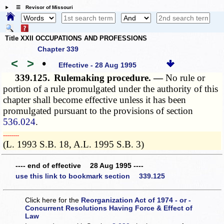
☰ Revisor of Missouri
Title XXII OCCUPATIONS AND PROFESSIONS
Chapter 339
<
>
•
Effective - 28 Aug 1995
339.125.
Rulemaking procedure. —
No rule or
portion of a rule promulgated under the authority of this
chapter shall become effective unless it has been
promulgated pursuant to the provisions of section
536.024
.
­­--------
(L. 1993 S.B. 18, A.L. 1995 S.B. 3)
---- end of effective 28 Aug 1995 ----
use this link to bookmark section 339.125
Click here for the
Reorganization Act of 1974 - or -
Concurrent Resolutions Having Force & Effect of
Law