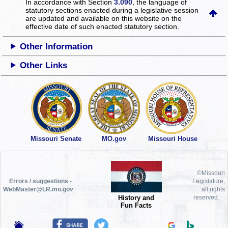
In accordance with Section
3.090
, the language of
statutory sections enacted during a legislative session
are updated and available on this website
on the
effective date of such enacted statutory section.
Other Information
Other Links
Missouri Senate
MO.gov
Missouri House
©Missouri
Errors / suggestions -
Legislature,
WebMaster@LR.mo.gov
all rights
History and
reserved.
Fun Facts