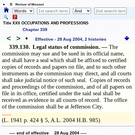
☰ Revisor of Missouri
Title XXII OCCUPATIONS AND PROFESSIONS
Chapter 339
<
>
•
Effective - 28 Aug 2004, 2 histories
339.130.
Legal status of commission. —
The
commission may sue and be sued in its official name,
and shall have a seal which shall be affixed to certified
copies of records and papers on file, and to such other
instruments as the commission may direct, and all courts
shall take judicial notice of such seal. Copies of records
and proceedings of the commission, and of all papers on
file in its office, certified under the said seal shall be
received as evidence in all courts of record. The office
of the commission shall be at Jefferson City.
­­--------
(L. 1941 p. 424 § 5, A.L. 2004 H.B. 985)
---- end of effective 28 Aug 2004 ----