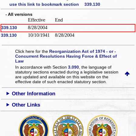
use this link to bookmark section 339.130
- All versions
Effective
End
8/28/2004
339.130
10/10/1941
8/28/2004
339.130
Click here for the
Reorganization Act of 1974 - or -
Concurrent Resolutions Having Force & Effect of
Law
In accordance with Section
3.090
, the language of
statutory sections enacted during a legislative session
are updated and available on this website
on the
effective date of such enacted statutory section.
Other Information
Other Links