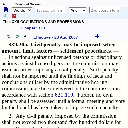
☰ Revisor of Missouri
Title XXII OCCUPATIONS AND PROFESSIONS
Chapter 339
<
>
•
Effective - 28 Aug 2007
339.205.
Civil penalty may be imposed, when —
amount, limit, factors — settlement procedures. —
1. In actions against unlicensed persons or disciplinary
actions against licensed persons, the commission may
issue an order imposing a civil penalty. Such penalty
shall not be imposed until the findings of facts and
conclusions of law by the administrative hearing
commission have been delivered to the commission in
accordance with section
621.110
. Further, no civil
penalty shall be assessed until a formal meeting and vote
by the board has been taken to impose such a penalty.
2. Any civil penalty imposed by the commission
shall not exceed two thousand five hundred dollars for