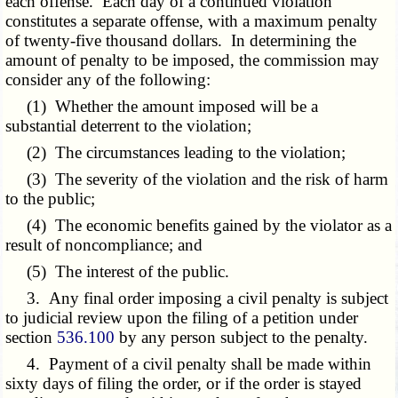
each offense. Each day of a continued violation
constitutes a separate offense, with a maximum penalty
of twenty-five thousand dollars. In determining the
amount of penalty to be imposed, the commission may
consider any of the following:
(1) Whether the amount imposed will be a
substantial deterrent to the violation;
(2) The circumstances leading to the violation;
(3) The severity of the violation and the risk of harm
to the public;
(4) The economic benefits gained by the violator as a
result of noncompliance; and
(5) The interest of the public.
3. Any final order imposing a civil penalty is subject
to judicial review upon the filing of a petition under
section
536.100
by any person subject to the penalty.
4. Payment of a civil penalty shall be made within
sixty days of filing the order, or if the order is stayed