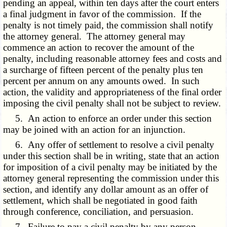
pending an appeal, within ten days after the court enters
a final judgment in favor of the commission. If the
penalty is not timely paid, the commission shall notify
the attorney general. The attorney general may
commence an action to recover the amount of the
penalty, including reasonable attorney fees and costs and
a surcharge of fifteen percent of the penalty plus ten
percent per annum on any amounts owed. In such
action, the validity and appropriateness of the final order
imposing the civil penalty shall not be subject to review.
5. An action to enforce an order under this section
may be joined with an action for an injunction.
6. Any offer of settlement to resolve a civil penalty
under this section shall be in writing, state that an action
for imposition of a civil penalty may be initiated by the
attorney general representing the commission under this
section, and identify any dollar amount as an offer of
settlement, which shall be negotiated in good faith
through conference, conciliation, and persuasion.
7. Failure to pay a civil penalty by any person