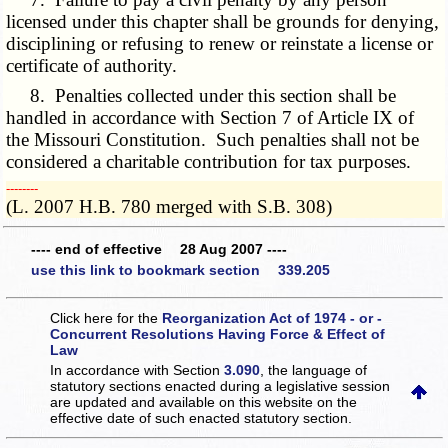
licensed under this chapter shall be grounds for denying,
disciplining or refusing to renew or reinstate a license or
certificate of authority.
8. Penalties collected under this section shall be
handled in accordance with Section 7 of Article IX of
the Missouri Constitution. Such penalties shall not be
considered a charitable contribution for tax purposes.
­­--------
(L. 2007 H.B. 780 merged with S.B. 308)
---- end of effective 28 Aug 2007 ----
use this link to bookmark section 339.205
Click here for the
Reorganization Act of 1974 - or -
Concurrent Resolutions Having Force & Effect of
Law
In accordance with Section
3.090
, the language of
statutory sections enacted during a legislative session
are updated and available on this website
on the
effective date of such enacted statutory section.