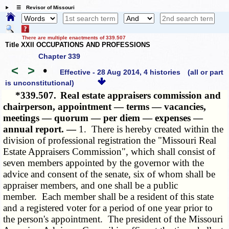
☰ Revisor of Missouri
There are multiple enactments of 339.507
Title XXII OCCUPATIONS AND PROFESSIONS
Chapter 339
<
>
•
Effective - 28 Aug 2014, 4 histories
(all or part
is unconstitutional)
*339.507.
Real estate appraisers commission and
chairperson, appointment — terms — vacancies,
meetings — quorum — per diem — expenses —
annual report. —
1. There is hereby created within the
division of professional registration the "Missouri Real
Estate Appraisers Commission", which shall consist of
seven members appointed by the governor with the
advice and consent of the senate, six of whom shall be
appraiser members, and one shall be a public
member. Each member shall be a resident of this state
and a registered voter for a period of one year prior to
the person's appointment. The president of the Missouri