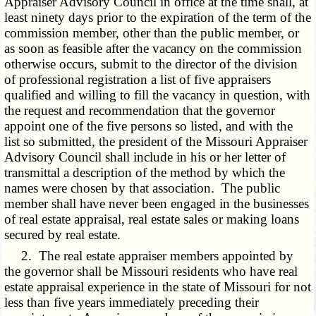
Appraiser Advisory Council in office at the time shall, at
least ninety days prior to the expiration of the term of the
commission member, other than the public member, or
as soon as feasible after the vacancy on the commission
otherwise occurs, submit to the director of the division
of professional registration a list of five appraisers
qualified and willing to fill the vacancy in question, with
the request and recommendation that the governor
appoint one of the five persons so listed, and with the
list so submitted, the president of the Missouri Appraiser
Advisory Council shall include in his or her letter of
transmittal a description of the method by which the
names were chosen by that association. The public
member shall have never been engaged in the businesses
of real estate appraisal, real estate sales or making loans
secured by real estate.
2. The real estate appraiser members appointed by
the governor shall be Missouri residents who have real
estate appraisal experience in the state of Missouri for not
less than five years immediately preceding their