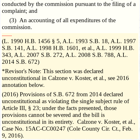
conducted by the commission pursuant to the filing of a
complaint; and
(3) An accounting of all expenditures of the
commission.
­­--------
(L. 1990 H.B. 1456 § 5, A.L. 1993 S.B. 18, A.L. 1997
S.B. 141, A.L. 1998 H.B. 1601, et al., A.L. 1999 H.B.
343, A.L. 2007 S.B. 272, A.L. 2008 S.B. 788, A.L.
2014 S.B. 672)
*Revisor's Note: This section was declared
unconstitutional in Calzone v. Koster, et al., see 2016
annotation below.
(2016) Provisions of S.B. 672 from 2014 declared
unconstitutional as violating the single subject rule of
Article III, § 23; under the facts presented, those
provisions cannot be severed and the bill is
unconstitutional in its entirety. Calzone v. Koster, et al.,
Case No. 15AC-CC00247 (Cole County Cir. Ct., Feb.
9, 2016).