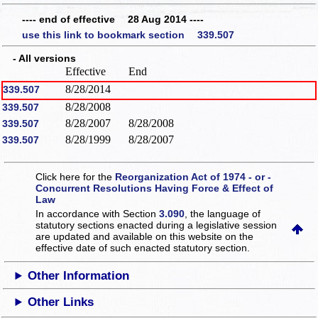
---- end of effective 28 Aug 2014 ----
use this link to bookmark section 339.507
- All versions
Effective
End
8/28/2014
339.507
8/28/2008
339.507
8/28/2007
8/28/2008
339.507
8/28/1999
8/28/2007
339.507
Click here for the
Reorganization Act of 1974 - or -
Concurrent Resolutions Having Force & Effect of
Law
In accordance with Section
3.090
, the language of
statutory sections enacted during a legislative session
are updated and available on this website
on the
effective date of such enacted statutory section.
Other Information
Other Links