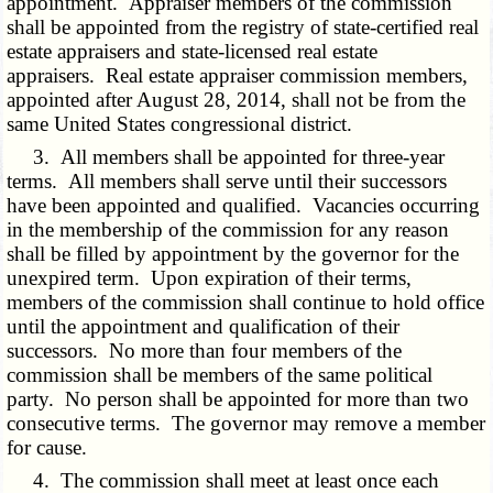
appointment. Appraiser members of the commission
shall be appointed from the registry of state-certified real
estate appraisers and state-licensed real estate
appraisers. Real estate appraiser commission members,
appointed after August 28, 2014, shall not be from the
same United States congressional district.
3. All members shall be appointed for three-year
terms. All members shall serve until their successors
have been appointed and qualified. Vacancies occurring
in the membership of the commission for any reason
shall be filled by appointment by the governor for the
unexpired term. Upon expiration of their terms,
members of the commission shall continue to hold office
until the appointment and qualification of their
successors. No more than four members of the
commission shall be members of the same political
party. No person shall be appointed for more than two
consecutive terms. The governor may remove a member
for cause.
4. The commission shall meet at least once each