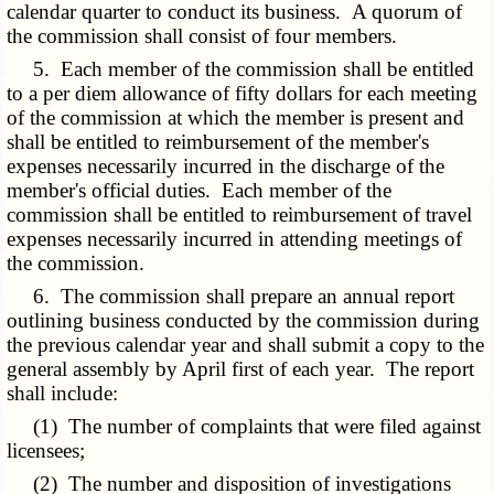
calendar quarter to conduct its business. A quorum of
the commission shall consist of four members.
5. Each member of the commission shall be entitled
to a per diem allowance of fifty dollars for each meeting
of the commission at which the member is present and
shall be entitled to reimbursement of the member's
expenses necessarily incurred in the discharge of the
member's official duties. Each member of the
commission shall be entitled to reimbursement of travel
expenses necessarily incurred in attending meetings of
the commission.
6. The commission shall prepare an annual report
outlining business conducted by the commission during
the previous calendar year and shall submit a copy to the
general assembly by April first of each year. The report
shall include:
(1) The number of complaints that were filed against
licensees;
(2) The number and disposition of investigations