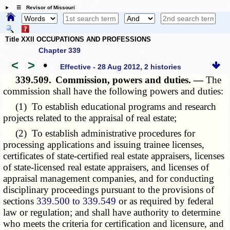
☰ Revisor of Missouri
Title XXII OCCUPATIONS AND PROFESSIONS
Chapter 339
<
>
•
Effective - 28 Aug 2012, 2 histories
339.509.
Commission, powers and duties. —
The
commission shall have the following powers and duties:
(1) To establish educational programs and research
projects related to the appraisal of real estate;
(2) To establish administrative procedures for
processing applications and issuing trainee licenses,
certificates of state-certified real estate appraisers, licenses
of state-licensed real estate appraisers, and licenses of
appraisal management companies, and for conducting
disciplinary proceedings pursuant to the provisions of
sections
339.500 to 339.549
or as required by federal
law or regulation; and shall have authority to determine
who meets the criteria for certification and licensure, and