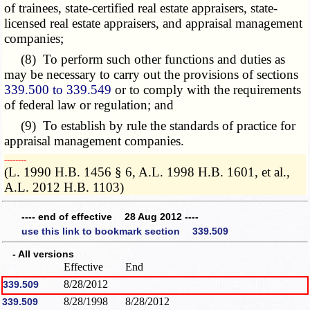
of trainees, state-certified real estate appraisers, state-
licensed real estate appraisers, and appraisal management
companies;
(8) To perform such other functions and duties as
may be necessary to carry out the provisions of sections
339.500 to 339.549
or to comply with the requirements
of federal law or regulation; and
(9) To establish by rule the standards of practice for
appraisal management companies.
­­--------
(L. 1990 H.B. 1456 § 6, A.L. 1998 H.B. 1601, et al.,
A.L. 2012 H.B. 1103)
---- end of effective 28 Aug 2012 ----
use this link to bookmark section 339.509
- All versions
Effective
End
8/28/2012
339.509
8/28/1998
8/28/2012
339.509