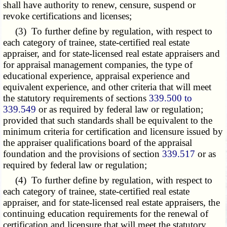
shall have authority to renew, censure, suspend or
revoke certifications and licenses;
(3) To further define by regulation, with respect to
each category of trainee, state-certified real estate
appraiser, and for state-licensed real estate appraisers and
for appraisal management companies, the type of
educational experience, appraisal experience and
equivalent experience, and other criteria that will meet
the statutory requirements of sections
339.500 to
339.549
or as required by federal law or regulation;
provided that such standards shall be equivalent to the
minimum criteria for certification and licensure issued by
the appraiser qualifications board of the appraisal
foundation and the provisions of section
339.517
or as
required by federal law or regulation;
(4) To further define by regulation, with respect to
each category of trainee, state-certified real estate
appraiser, and for state-licensed real estate appraisers, the
continuing education requirements for the renewal of
certification and licensure that will meet the statutory