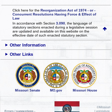
Click here for the
Reorganization Act of 1974 - or -
Concurrent Resolutions Having Force & Effect of
Law
In accordance with Section
3.090
, the language of
statutory sections enacted during a legislative session
are updated and available on this website
on the
effective date of such enacted statutory section.
Other Information
Other Links
Missouri Senate
MO.gov
Missouri House
©Missouri
Errors / suggestions -
Legislature,