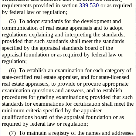
requirements provided in section
339.530
or as required
by federal law or regulation;
(5) To adopt standards for the development and
communication of real estate appraisals and to adopt
regulations explaining and interpreting the standards;
provided that such standards shall meet the standards
specified by the appraisal standards board of the
appraisal foundation or as required by federal law or
regulation;
(6) To establish an examination for each category of
state-certified real estate appraiser, and for state-licensed
real estate appraisers, to provide or procure appropriate
examination questions and answers, and to establish
procedures for grading examinations; provided that such
standards for examinations for certification shall meet the
minimum criteria specified by the appraiser
qualifications board of the appraisal foundation or as
required by federal law or regulation;
(7) To maintain a registry of the names and addresses