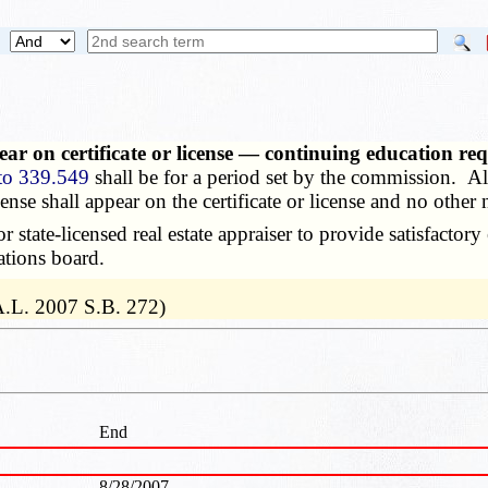
ear on certificate or license — continuing education r
to 339.549
shall be for a period set by the commission. All 
ense shall appear on the certificate or license and no other 
state-licensed real estate appraiser to provide satisfactor
ations board.
A.L. 2007 S.B. 272)
End
8/28/2007