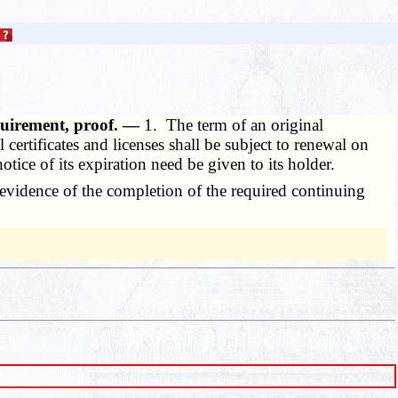
equirement, proof. —
1. The term of an original
certificates and licenses shall be subject to renewal on
notice of its expiration need be given to its holder.
y evidence of the completion of the required continuing