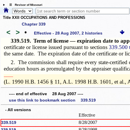
☰ Revisor of Missouri
Title XXII OCCUPATIONS AND PROFESSIONS
Chapter 339
<
>
•
Effective - 28 Aug 2007, 2 histories
339.519.
Term of license — expiration date to app
certificate or license issued pursuant to sections
339.500 
the same date. The expiration date of the certificate or lic
2. The commission shall require every state-certified or 
education hours as promulgated by the appraiser qualific
­­--------
(L. 1990 H.B. 1456 § 11, A.L. 1998 H.B. 1601, et al., 
---- end of effective 28 Aug 2007 ----
use this link to bookmark section 339.519
- All versions
Effective
8/28/2007
339.519
8/28/1998
339.519