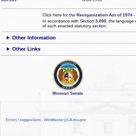
Click here for the
Reorganization Act of 1974 -
In accordance with Section
3.090
, the language 
of such enacted statutory section.
Other Information
Other Links
Missouri Senate
Errors / suggestions - WebMaster@LR.mo.gov