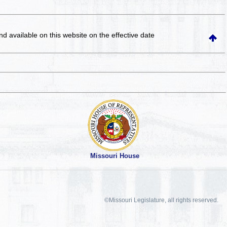
and available on this website
on the effective date
Missouri House
©Missouri Legislature, all rights reserved.