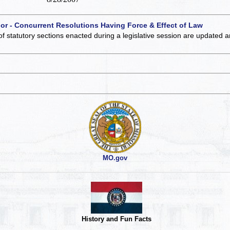
 or - Concurrent Resolutions Having Force & Effect of Law
of statutory sections enacted during a legislative session are updated 
MO.gov
History and Fun Facts