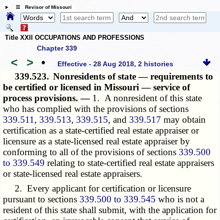
☰ Revisor of Missouri
Title XXII OCCUPATIONS AND PROFESSIONS
Chapter 339
<
>
•
Effective - 28 Aug 2018, 2 histories
339.523.
Nonresidents of state — requirements to
be certified or licensed in Missouri — service of
process provisions. —
1. A nonresident of this state
who has complied with the provisions of sections
339.511
,
339.513
,
339.515
, and
339.517
may obtain
certification as a state-certified real estate appraiser or
licensure as a state-licensed real estate appraiser by
conforming to all of the provisions of sections
339.500
to 339.549
relating to state-certified real estate appraisers
or state-licensed real estate appraisers.
2. Every applicant for certification or licensure
pursuant to sections
339.500 to 339.545
who is not a
resident of this state shall submit, with the application for