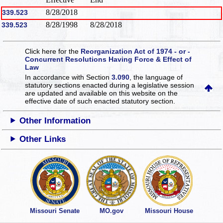
8/28/2018
339.523
8/28/1998
8/28/2018
339.523
Click here for the
Reorganization Act of 1974 - or -
Concurrent Resolutions Having Force & Effect of
Law
In accordance with Section
3.090
, the language of
statutory sections enacted during a legislative session
are updated and available on this website
on the
effective date of such enacted statutory section.
Other Information
Other Links
Missouri Senate
MO.gov
Missouri House