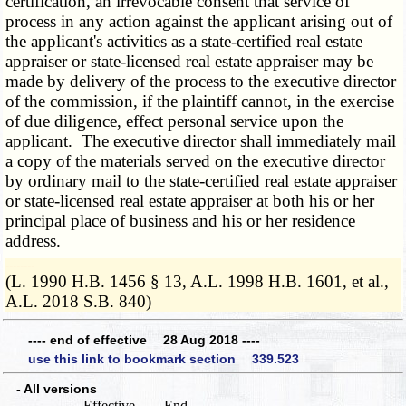
certification, an irrevocable consent that service of
process in any action against the applicant arising out of
the applicant's activities as a state-certified real estate
appraiser or state-licensed real estate appraiser may be
made by delivery of the process to the executive director
of the commission, if the plaintiff cannot, in the exercise
of due diligence, effect personal service upon the
applicant. The executive director shall immediately mail
a copy of the materials served on the executive director
by ordinary mail to the state-certified real estate appraiser
or state-licensed real estate appraiser at both his or her
principal place of business and his or her residence
address.
­­--------
(L. 1990 H.B. 1456 § 13, A.L. 1998 H.B. 1601, et al.,
A.L. 2018 S.B. 840)
---- end of effective 28 Aug 2018 ----
use this link to bookmark section 339.523
- All versions
Effective
End