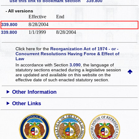
use this link to bookmark section 339.800
- All versions
Effective
End
8/28/2004
339.800
1/1/1999
8/28/2004
339.800
Click here for the
Reorganization Act of 1974 - or -
Concurrent Resolutions Having Force & Effect of
Law
In accordance with Section
3.090
, the language of
statutory sections enacted during a legislative session
are updated and available on this website
on the
effective date of such enacted statutory section.
Other Information
Other Links