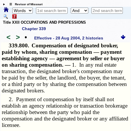
☰ Revisor of Missouri
Title XXII OCCUPATIONS AND PROFESSIONS
Chapter 339
<
>
•
Effective - 28 Aug 2004, 2 histories
339.800.
Compensation of designated broker,
paid by whom, sharing compensation — payment
establishing agency — agreement by seller or buyer
on sharing compensation. —
1. In any real estate
transaction, the designated broker's compensation may
be paid by the seller, the landlord, the buyer, the tenant,
or a third party or by sharing the compensation between
designated brokers.
2. Payment of compensation by itself shall not
establish an agency relationship or transaction brokerage
relationship between the party who paid the
compensation and the designated broker or any affiliated
licensee.