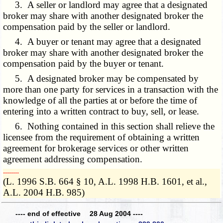
3. A seller or landlord may agree that a designated
broker may share with another designated broker the
compensation paid by the seller or landlord.
4. A buyer or tenant may agree that a designated
broker may share with another designated broker the
compensation paid by the buyer or tenant.
5. A designated broker may be compensated by
more than one party for services in a transaction with the
knowledge of all the parties at or before the time of
entering into a written contract to buy, sell, or lease.
6. Nothing contained in this section shall relieve the
licensee from the requirement of obtaining a written
agreement for brokerage services or other written
agreement addressing compensation.
­­--------
(L. 1996 S.B. 664 § 10, A.L. 1998 H.B. 1601, et al.,
A.L. 2004 H.B. 985)
---- end of effective 28 Aug 2004 ----