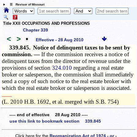
☰ Revisor of Missouri
Title XXII OCCUPATIONS AND PROFESSIONS
Chapter 339
<
>
•
Effective - 28 Aug 2010
339.845.
Notice of delinquent taxes to be sent by
commission. —
If the commission receives a notice of
delinquent taxes from the director of revenue under the
provisions of section
324.010
regarding a real estate
broker or salesperson, the commission shall immediately
send a copy of such notice to the real estate broker with
which the real estate broker or salesperson is associated.
­­--------
(L. 2010 H.B. 1692, et al. merged with S.B. 754)
---- end of effective 28 Aug 2010 ----
use this link to bookmark section 339.845
Click here for the
Reorganization Act of 1974 - or -