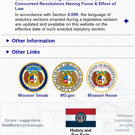
Concurrent Resolutions Having Force & Effect of
Law
In accordance with Section
3.090
, the language of
statutory sections enacted during a legislative session
are updated and available on this website
on the
effective date of such enacted statutory section.
Other Information
Other Links
Missouri Senate
MO.gov
Missouri House
©Missouri
Errors / suggestions -
Legislature,
WebMaster@LR.mo.gov
all rights
History and
reserved.
Fun Facts