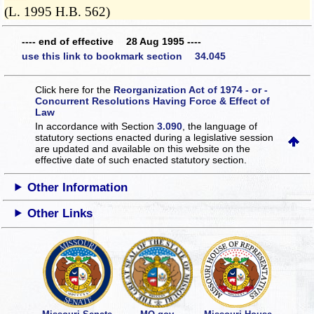
(L. 1995 H.B. 562)
---- end of effective 28 Aug 1995 ----
use this link to bookmark section 34.045
Click here for the
Reorganization Act of 1974 - or -
Concurrent Resolutions Having Force & Effect of
Law
In accordance with Section
3.090
, the language of
statutory sections enacted during a legislative session
are updated and available on this website
on the
effective date of such enacted statutory section.
Other Information
Other Links