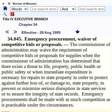
☰ Revisor of Missouri
Title IV EXECUTIVE BRANCH
Chapter 34
<
>
Effective - 28 Aug 1995
34.045.
Emergency procurement, waiver of
competitive bids or proposals. —
The commissioner of
administration may waive the requirement of
competitive bids or proposals for supplies when the
commissioner of administration has determined that
there exists a threat to life, property, public health or
public safety or when immediate expenditure is
necessary for repairs to state property in order to protect
against further loss of, or damage to, state property, to
prevent or minimize serious disruption in state services
or to ensure the integrity of state records. Emergency
procurements shall be made with as much competition as
is practicable under the circumstances.
­­--------