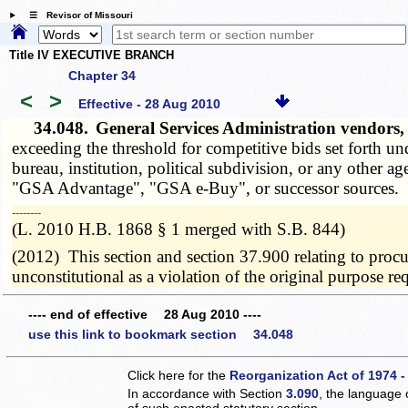
☰ Revisor of Missouri
Title IV EXECUTIVE BRANCH
Chapter 34
<
>
Effective - 28 Aug 2010
34.048.
General Services Administration vendors,
exceeding the threshold for competitive bids set forth un
bureau, institution, political subdivision, or any other 
"GSA Advantage", "GSA e-Buy", or successor sources.
­­--------
(L. 2010 H.B. 1868 § 1 merged with S.B. 844)
(2012) This section and section 37.900 relating to proc
unconstitutional as a violation of the original purpose 
---- end of effective 28 Aug 2010 ----
use this link to bookmark section 34.048
Click here for the
Reorganization Act of 1974 -
In accordance with Section
3.090
, the language 
of such enacted statutory section.