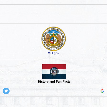
MO.gov
History and Fun Facts