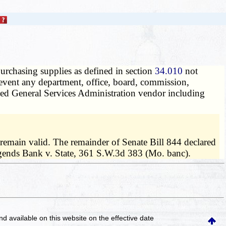
purchasing supplies as defined in section
34.010
not
prevent any department, office, board, commission,
rized General Services Administration vendor including
remain valid. The remainder of Senate Bill 844 declared
 Legends Bank v. State, 361 S.W.3d 383 (Mo. banc).
and available on this website
on the effective date