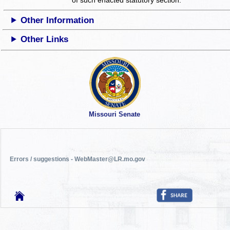
Other Information
Other Links
Missouri Senate
Errors / suggestions - WebMaster@LR.mo.gov