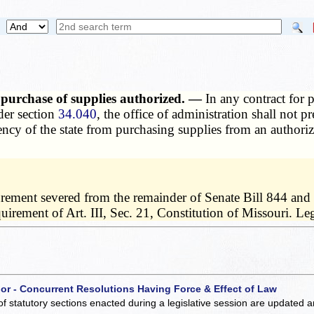
 purchase of supplies authorized. —
In any contract for 
der section
34.040
, the office of administration shall not 
agency of the state from purchasing supplies from an autho
urement severed from the remainder of Senate Bill 844 and 
requirement of Art. III, Sec. 21, Constitution of Missouri.
 or - Concurrent Resolutions Having Force & Effect of Law
of statutory sections enacted during a legislative session are updated 