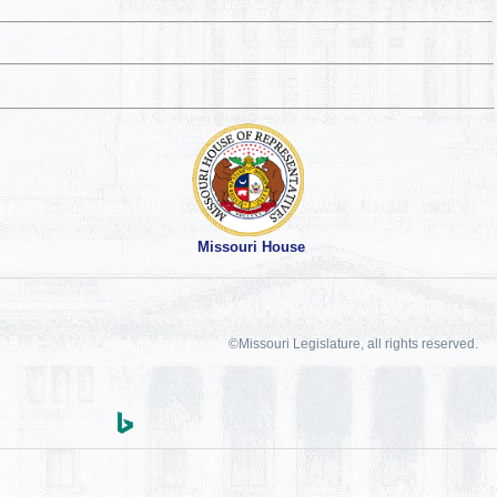
Missouri House
©Missouri Legislature, all rights reserved.